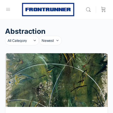
Abstraction
Category
Sort
by