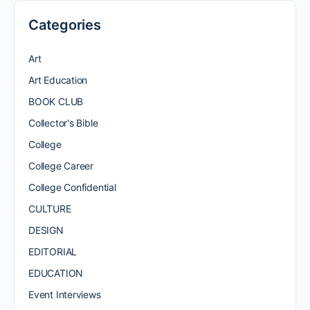
Categories
Art
Art Education
BOOK CLUB
Collector's Bible
College
College Career
College Confidential
CULTURE
DESIGN
EDITORIAL
EDUCATION
Event Interviews