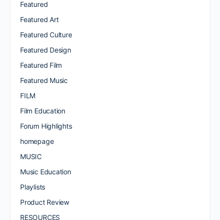
Featured
Featured Art
Featured Culture
Featured Design
Featured Film
Featured Music
FILM
Film Education
Forum Highlights
homepage
MUSIC
Music Education
Playlists
Product Review
RESOURCES