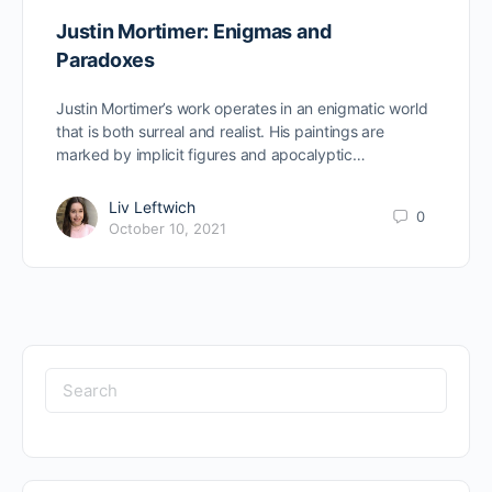
Justin Mortimer: Enigmas and
Paradoxes
Justin Mortimer’s work operates in an enigmatic world
that is both surreal and realist. His paintings are
marked by implicit figures and apocalyptic…
Liv Leftwich
0
October 10, 2021
Search
for: