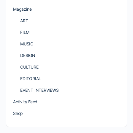
Magazine
ART
FILM
MUSIC
DESIGN
CULTURE
EDITORIAL
EVENT INTERVIEWS
Activity Feed
Shop