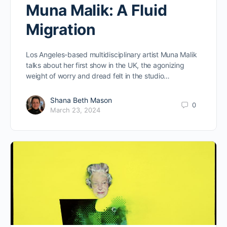
Muna Malik: A Fluid
Migration
Los Angeles-based multidisciplinary artist Muna Malik
talks about her first show in the UK, the agonizing
weight of worry and dread felt in the studio…
Shana Beth Mason
0
March 23, 2024