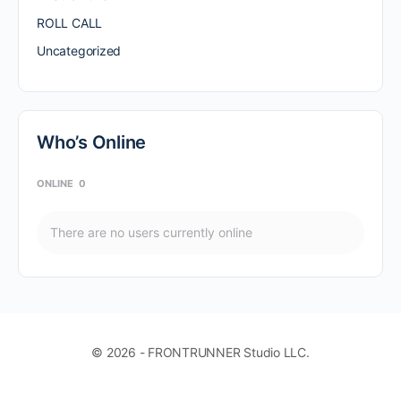
ROLL CALL
Uncategorized
Who’s Online
ONLINE
0
There are no users currently online
© 2026 - FRONTRUNNER Studio LLC.