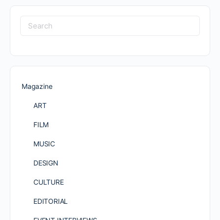
Search
for:
Magazine
ART
FILM
MUSIC
DESIGN
CULTURE
EDITORIAL