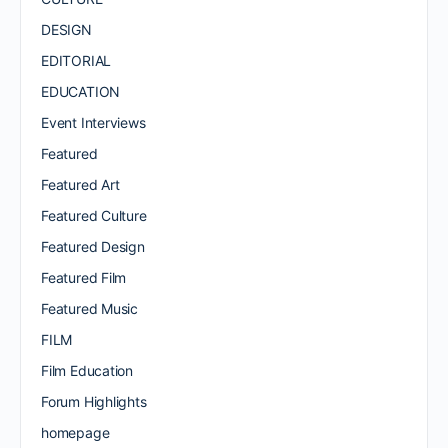
DESIGN
EDITORIAL
EDUCATION
Event Interviews
Featured
Featured Art
Featured Culture
Featured Design
Featured Film
Featured Music
FILM
Film Education
Forum Highlights
homepage