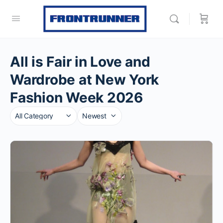
All is Fair in Love and
Wardrobe at New York
Fashion Week 2026
Category
Sort
by