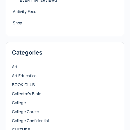
EVENT INTERVIEWS
Activity Feed
Shop
Categories
Art
Art Education
BOOK CLUB
Collector's Bible
College
College Career
College Confidential
CULTURE