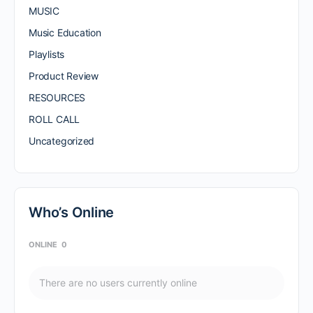
MUSIC
Music Education
Playlists
Product Review
RESOURCES
ROLL CALL
Uncategorized
Who’s Online
ONLINE
0
There are no users currently online