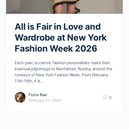
All is Fair in Love and
Wardrobe at New York
Fashion Week 2026
Each year, eccentric fashion personalities make their
biannual pilgrimage to Manhattan, floating around the
runways of New York Fashion Week. From February
11th-16th, it is…
Fiona Rae
0
February 27, 2026