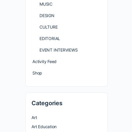
MUSIC
DESIGN
CULTURE
EDITORIAL
EVENT INTERVIEWS
Activity Feed
Shop
Categories
Art
Art Education