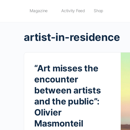
Magazine
Activity Feed
Shop
artist-in-residence
“Art misses the
encounter
between artists
and the public”:
Olivier
Masmonteil