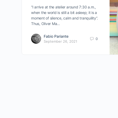
“I arrive at the atelier around 7:30 a.m.,
when the world is still a bit asleep; it is a
moment of silence, calm and tranquility”.
Thus, Oliver Ma…
Fabio Pariante
0
September 26, 2021