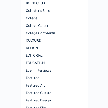
BOOK CLUB
Collector's Bible
College
College Career
College Confidential
CULTURE
DESIGN
EDITORIAL
EDUCATION
Event Interviews
Featured
Featured Art
Featured Culture
Featured Design
Featured Film