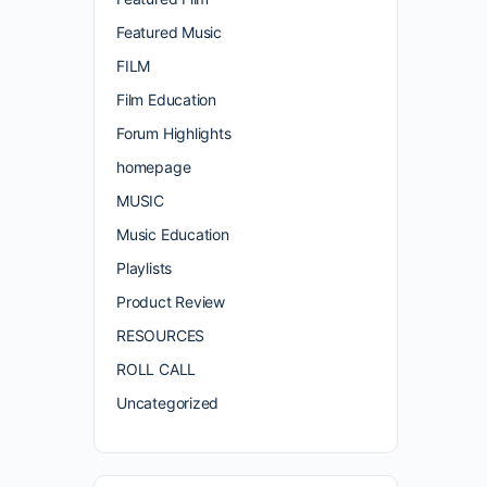
Featured Music
FILM
Film Education
Forum Highlights
homepage
MUSIC
Music Education
Playlists
Product Review
RESOURCES
ROLL CALL
Uncategorized