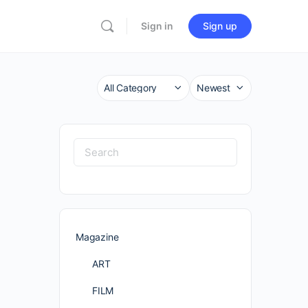
Sign in
Sign up
Category
Sort
by
Search
for:
Magazine
ART
FILM