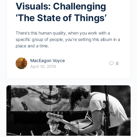
Visuals: Challenging
‘The State of Things’
There’s this human quality, when you work with a
specific group of people, you’re setting this album in a
place and a time.
MacEagon Voyce
0
April 10, 2016