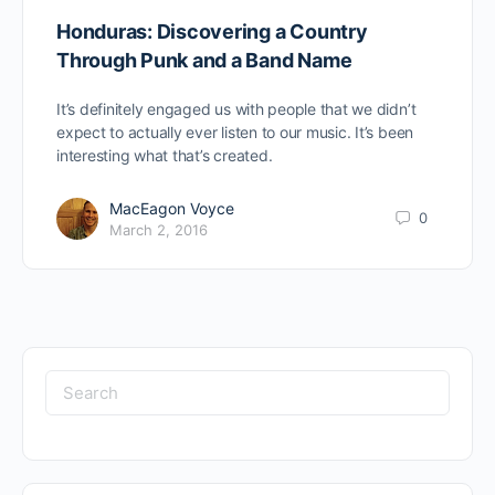
Honduras: Discovering a Country
Through Punk and a Band Name
It’s definitely engaged us with people that we didn’t
expect to actually ever listen to our music. It’s been
interesting what that’s created.
MacEagon Voyce
0
March 2, 2016
Search
for: