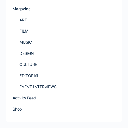
Magazine
ART
FILM
MUSIC
DESIGN
CULTURE
EDITORIAL
EVENT INTERVIEWS
Activity Feed
Shop