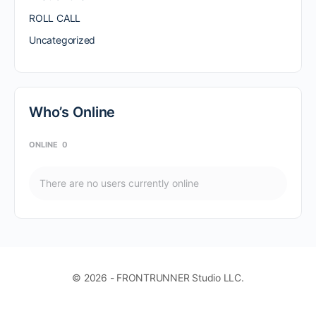
ROLL CALL
Uncategorized
Who’s Online
ONLINE
0
There are no users currently online
© 2026 - FRONTRUNNER Studio LLC.