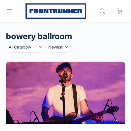
bowery ballroom
Category
Sort
by