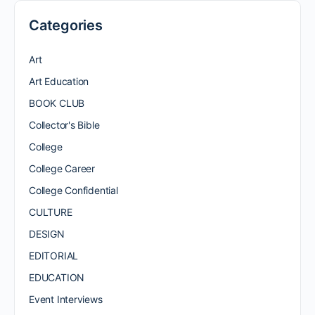
Categories
Art
Art Education
BOOK CLUB
Collector's Bible
College
College Career
College Confidential
CULTURE
DESIGN
EDITORIAL
EDUCATION
Event Interviews