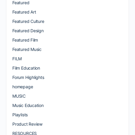
Featured
Featured Art
Featured Culture
Featured Design
Featured Film
Featured Music
FILM
Film Education
Forum Highlights
homepage
MUSIC
Music Education
Playlists
Product Review
RESOURCES