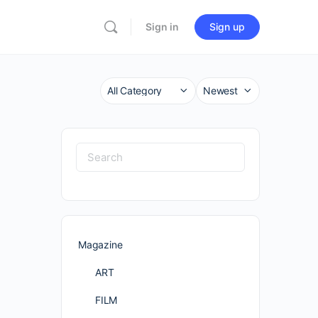
Sign in
Sign up
Category
Sort
by
Search
for:
Magazine
ART
FILM