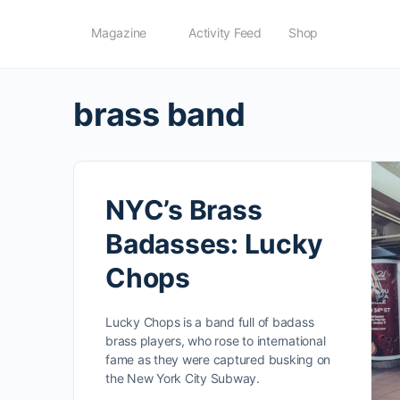
Magazine
Activity Feed
Shop
brass band
NYC’s Brass
Badasses: Lucky
Chops
Lucky Chops is a band full of badass
brass players, who rose to international
fame as they were captured busking on
the New York City Subway.