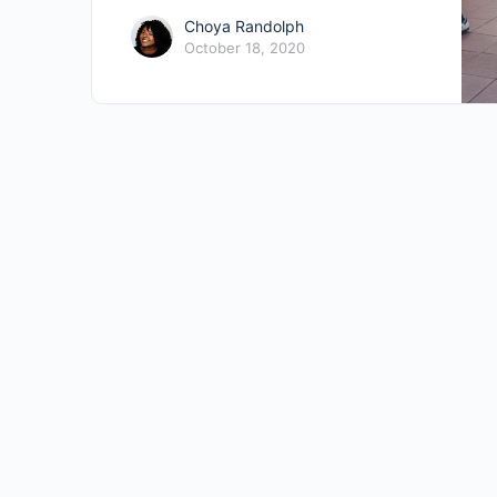
Choya Randolph
October 18, 2020