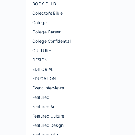
BOOK CLUB
Collector's Bible
College
College Career
College Confidential
CULTURE
DESIGN
EDITORIAL
EDUCATION
Event Interviews
Featured
Featured Art
Featured Culture
Featured Design
Featured Film