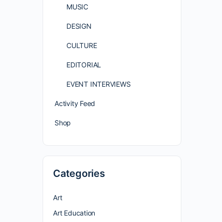
MUSIC
DESIGN
CULTURE
EDITORIAL
EVENT INTERVIEWS
Activity Feed
Shop
Categories
Art
Art Education