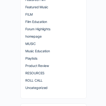
Featured Music
FILM
Film Education
Forum Highlights
homepage
MUSIC
Music Education
Playlists
Product Review
RESOURCES
ROLL CALL
Uncategorized