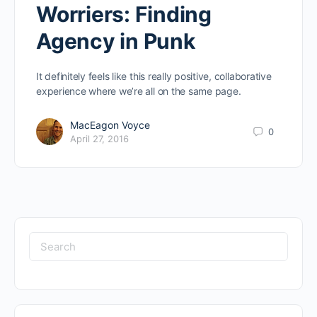
Worriers: Finding
Agency in Punk
It definitely feels like this really positive, collaborative
experience where we’re all on the same page.
MacEagon Voyce
0
April 27, 2016
Search
for: