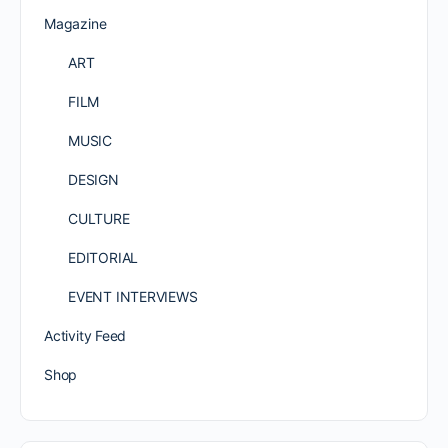
Magazine
ART
FILM
MUSIC
DESIGN
CULTURE
EDITORIAL
EVENT INTERVIEWS
Activity Feed
Shop