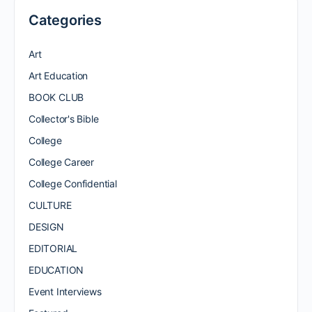
Categories
Art
Art Education
BOOK CLUB
Collector's Bible
College
College Career
College Confidential
CULTURE
DESIGN
EDITORIAL
EDUCATION
Event Interviews