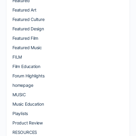
Featured
Featured Art
Featured Culture
Featured Design
Featured Film
Featured Music
FILM
Film Education
Forum Highlights
homepage
MUSIC
Music Education
Playlists
Product Review
RESOURCES