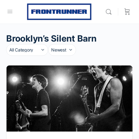
Brooklyn’s Silent Barn
Category
Sort
by