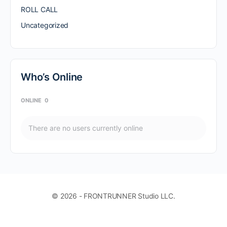
ROLL CALL
Uncategorized
Who’s Online
ONLINE
0
There are no users currently online
© 2026 - FRONTRUNNER Studio LLC.