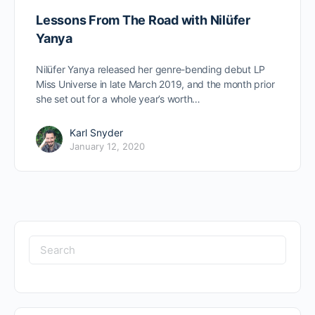
Lessons From The Road with Nilüfer
Yanya
Nilüfer Yanya released her genre-bending debut LP
Miss Universe in late March 2019, and the month prior
she set out for a whole year’s worth…
Karl Snyder
January 12, 2020
Search
for: