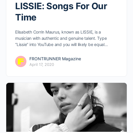
LISSIE: Songs For Our
Time
Elisabeth Corrin Maurus, known as LISSIE, is a
musician with authentic and genuine talent. Type
“Lissie” into YouTube and you will likely be equal…
FRONTRUNNER Magazine
April 17, 2020