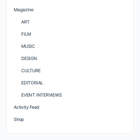
Magazine
ART
FILM
MUSIC
DESIGN
CULTURE
EDITORIAL
EVENT INTERVIEWS
Activity Feed
Shop