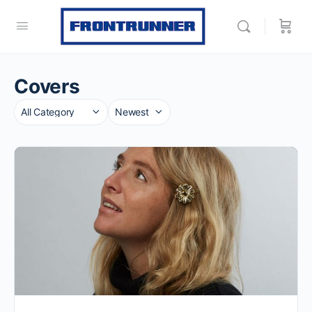
Covers
Category
Sort
by