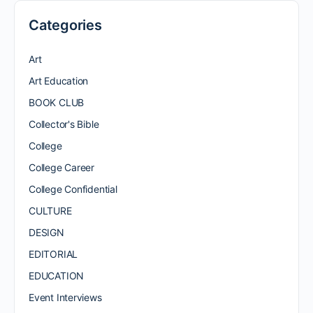
Categories
Art
Art Education
BOOK CLUB
Collector's Bible
College
College Career
College Confidential
CULTURE
DESIGN
EDITORIAL
EDUCATION
Event Interviews