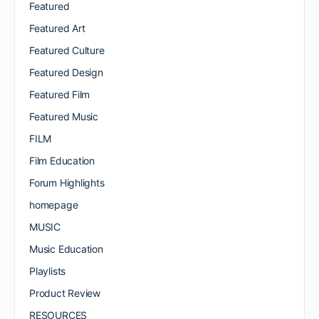
Featured
Featured Art
Featured Culture
Featured Design
Featured Film
Featured Music
FILM
Film Education
Forum Highlights
homepage
MUSIC
Music Education
Playlists
Product Review
RESOURCES