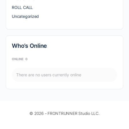
ROLL CALL
Uncategorized
Who’s Online
ONLINE
0
There are no users currently online
© 2026 - FRONTRUNNER Studio LLC.