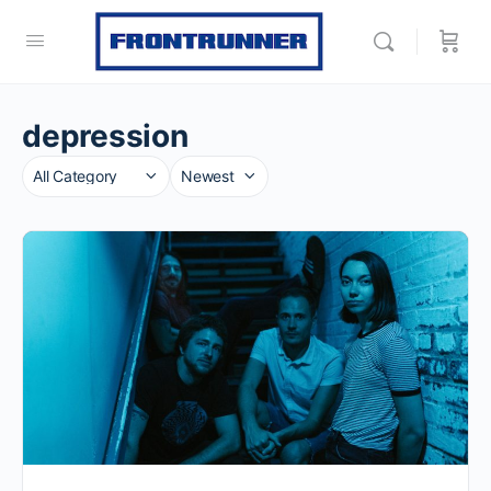
depression
Category
Sort
by