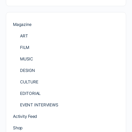
Magazine
ART
FILM
MUSIC
DESIGN
CULTURE
EDITORIAL
EVENT INTERVIEWS
Activity Feed
Shop