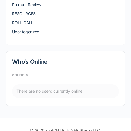
Product Review
RESOURCES
ROLL CALL
Uncategorized
Who’s Online
ONLINE
0
There are no users currently online
© 2026 - FRONTRUNNER Studio LLC.