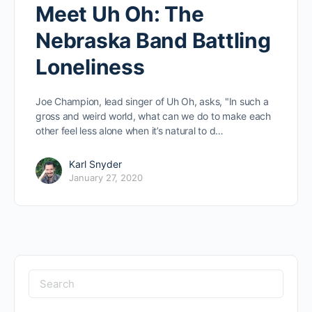
Meet Uh Oh: The
Nebraska Band Battling
Loneliness
Joe Champion, lead singer of Uh Oh, asks, "In such a
gross and weird world, what can we do to make each
other feel less alone when it’s natural to d…
Karl Snyder
January 27, 2020
Search
for: