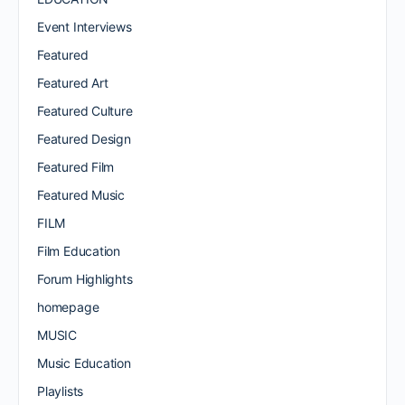
Event Interviews
Featured
Featured Art
Featured Culture
Featured Design
Featured Film
Featured Music
FILM
Film Education
Forum Highlights
homepage
MUSIC
Music Education
Playlists