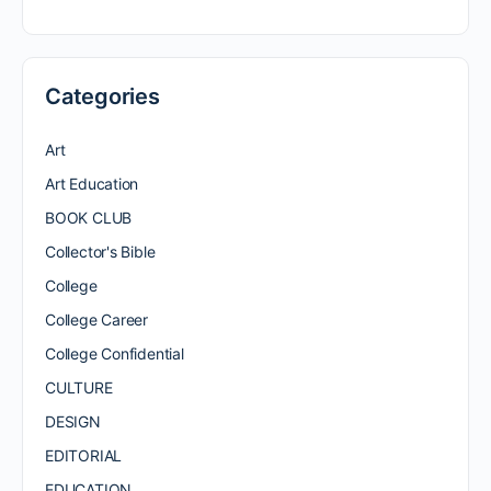
Categories
Art
Art Education
BOOK CLUB
Collector's Bible
College
College Career
College Confidential
CULTURE
DESIGN
EDITORIAL
EDUCATION