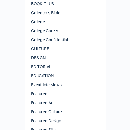
BOOK CLUB
Collector's Bible
College
College Career
College Confidential
CULTURE
DESIGN
EDITORIAL
EDUCATION
Event Interviews
Featured
Featured Art
Featured Culture
Featured Design
Featured Film