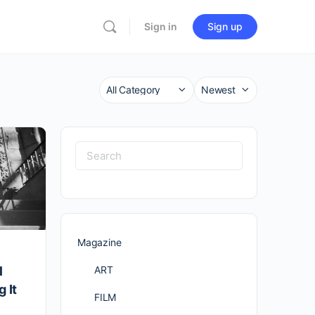
Sign in
Sign up
Category
Sort
by
Search
for:
Magazine
ART
l
 It
FILM