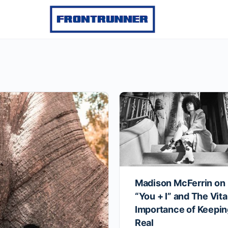
Madison McFerrin on
“You + I” and The Vita
Importance of Keeping
Real