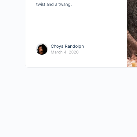
twist and a twang.
Choya Randolph
March 4, 2020