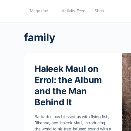
Magazine
Activity Feed
Shop
family
Haleek Maul on
Errol: the Album
and the Man
Behind It
Barbados has blessed us with flying fish,
Rihanna, and Haleek Maul, introducing
the world to his trap-infused sound with a