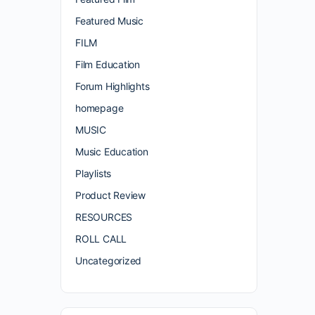
Featured Music
FILM
Film Education
Forum Highlights
homepage
MUSIC
Music Education
Playlists
Product Review
RESOURCES
ROLL CALL
Uncategorized