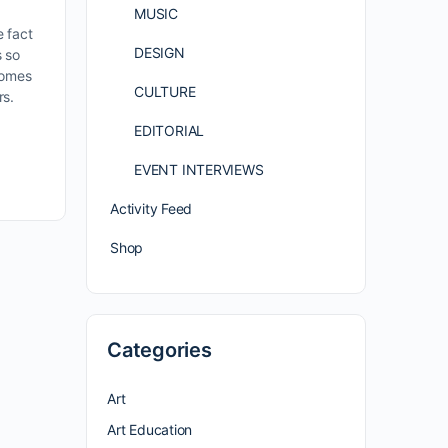
MUSIC
e fact
DESIGN
 so
comes
CULTURE
rs.
EDITORIAL
EVENT INTERVIEWS
Activity Feed
Shop
Categories
Art
Art Education