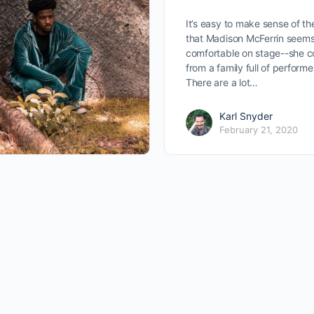
It’s easy to make sense of th
that Madison McFerrin seems
comfortable on stage--she 
from a family full of performe
There are a lot…
Karl Snyder
February 21, 2020