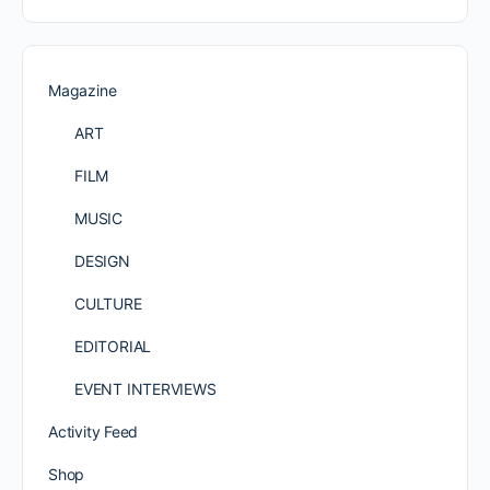
Magazine
ART
FILM
MUSIC
DESIGN
CULTURE
EDITORIAL
EVENT INTERVIEWS
Activity Feed
Shop