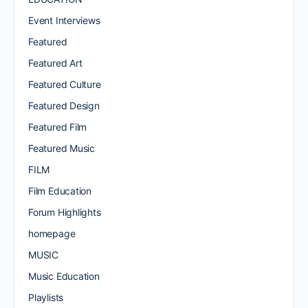
Event Interviews
Featured
Featured Art
Featured Culture
Featured Design
Featured Film
Featured Music
FILM
Film Education
Forum Highlights
homepage
MUSIC
Music Education
Playlists