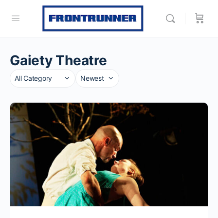
Gaiety Theatre
Category
Sort
by