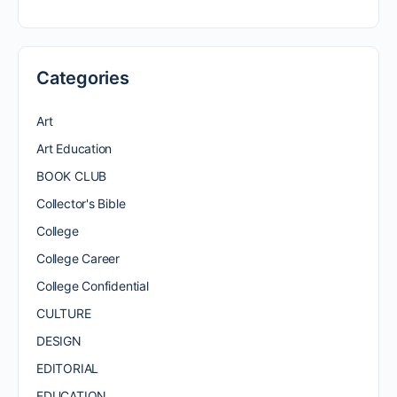
Categories
Art
Art Education
BOOK CLUB
Collector's Bible
College
College Career
College Confidential
CULTURE
DESIGN
EDITORIAL
EDUCATION