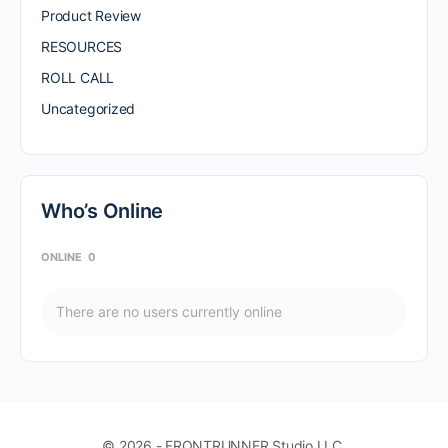
Product Review
RESOURCES
ROLL CALL
Uncategorized
Who’s Online
ONLINE
0
There are no users currently online
© 2026 - FRONTRUNNER Studio LLC.