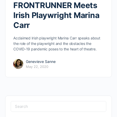
FRONTRUNNER Meets
Irish Playwright Marina
Carr
Acclaimed Irish playwright Marina Carr speaks about
the role of the playwright and the obstacles the
COVID-19 pandemic poses to the heart of theatre.
Genevieve Sanne
May 22, 2020
Search
for: