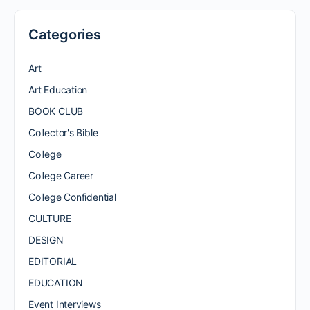
Categories
Art
Art Education
BOOK CLUB
Collector's Bible
College
College Career
College Confidential
CULTURE
DESIGN
EDITORIAL
EDUCATION
Event Interviews