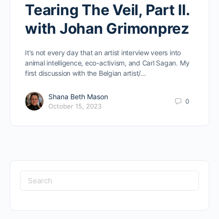
Tearing The Veil, Part II.
with Johan Grimonprez
It's not every day that an artist interview veers into
animal intelligence, eco-activism, and Carl Sagan. My
first discussion with the Belgian artist/…
Shana Beth Mason
0
October 15, 2023
Search
for: