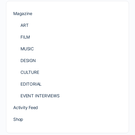
Magazine
ART
FILM
MUSIC
DESIGN
CULTURE
EDITORIAL
EVENT INTERVIEWS
Activity Feed
Shop