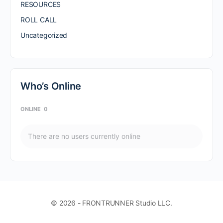
RESOURCES
ROLL CALL
Uncategorized
Who’s Online
ONLINE
0
There are no users currently online
© 2026 - FRONTRUNNER Studio LLC.