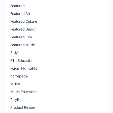
Featured
Featured Art
Featured Culture
Featured Design
Featured Film
Featured Music
FILM
Film Education
Forum Highlights
homepage
MUSIC
Music Education
Playlists
Product Review