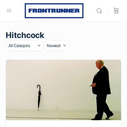
Hitchcock
Category
Sort
by