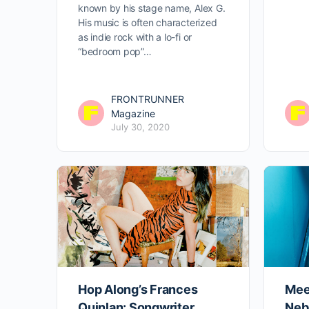
known by his stage name, Alex G.
His music is often characterized
as indie rock with a lo-fi or
“bedroom pop”…
FRONTRUNNER
Magazine
July 30, 2020
Hop Along’s Frances
Mee
Quinlan: Songwriter,
Neb