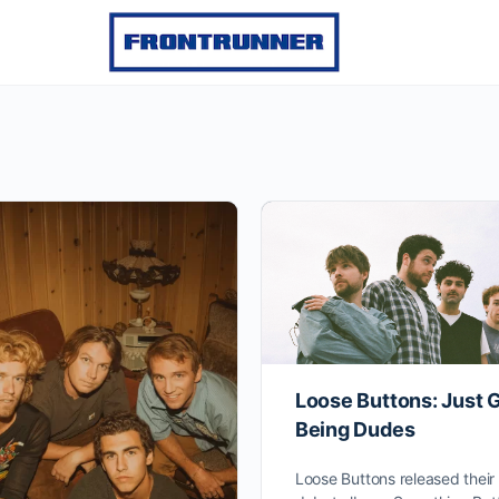
Loose Buttons: Just 
Being Dudes
Loose Buttons released their