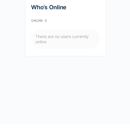
Who’s Online
ONLINE
0
There are no users currently
online