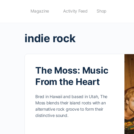
Magazine
Activity Feed
Shop
indie rock
The Moss: Music
From the Heart
Bred in Hawaii and based in Utah, The
Moss blends their island roots with an
alternative rock groove to form their
distinctive sound.