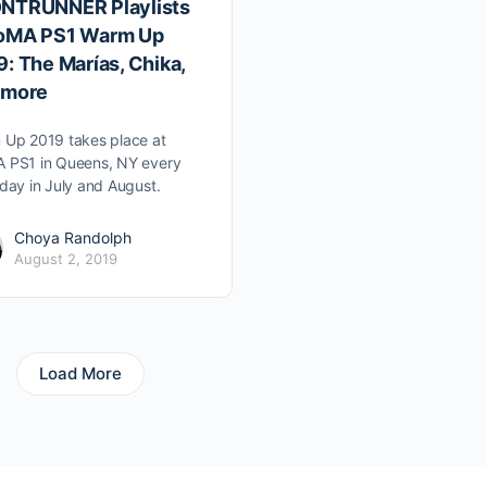
NTRUNNER Playlists
oMA PS1 Warm Up
: The Marías, Chika,
 more
Up 2019 takes place at
 PS1 in Queens, NY every
day in July and August.
Choya Randolph
August 2, 2019
Load More