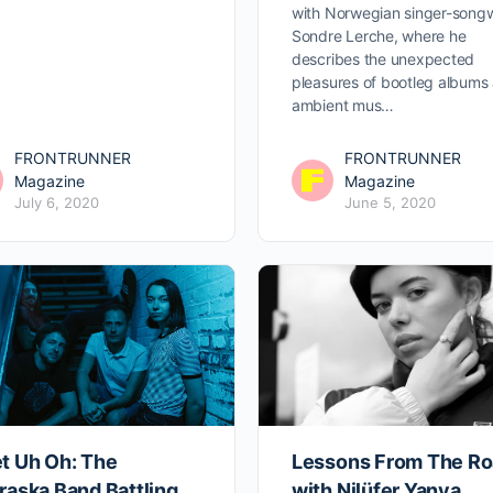
with Norwegian singer-songw
Sondre Lerche, where he
describes the unexpected
pleasures of bootleg albums
ambient mus…
FRONTRUNNER
FRONTRUNNER
Magazine
Magazine
July 6, 2020
June 5, 2020
t Uh Oh: The
Lessons From The R
raska Band Battling
with Nilüfer Yanya