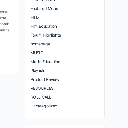
Featured Music
enre-
FILM
erse
 month
Film Education
year’s
Forum Highlights
homepage
MUSIC
Music Education
Playlists
Product Review
RESOURCES
ROLL CALL
Uncategorized