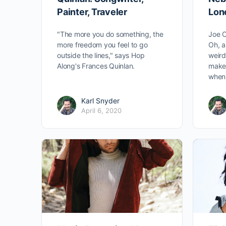
Painter, Traveler
Lon
"The more you do something, the
Joe C
more freedom you feel to go
Oh, a
outside the lines," says Hop
weird
Along's Frances Quinlan.
make 
when 
Karl Snyder
April 6, 2020