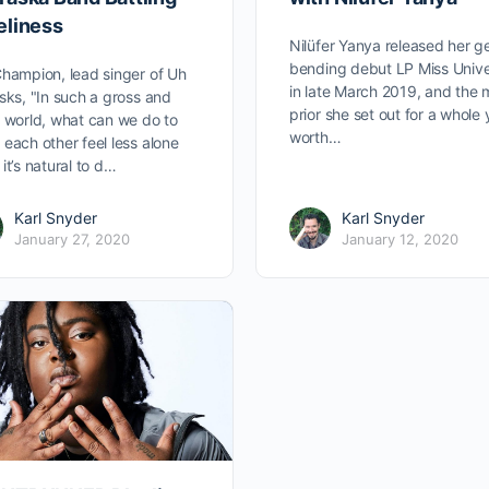
eliness
Nilüfer Yanya released her g
bending debut LP Miss Univ
hampion, lead singer of Uh
in late March 2019, and the
sks, "In such a gross and
prior she set out for a whole 
 world, what can we do to
worth…
each other feel less alone
it’s natural to d…
Karl Snyder
Karl Snyder
January 27, 2020
January 12, 2020