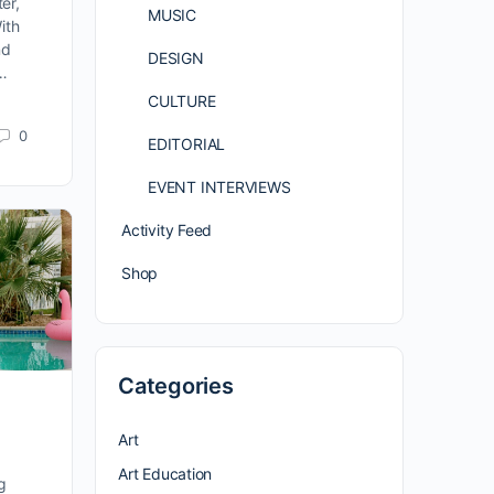
er,
MUSIC
ith
nd
DESIGN
 …
CULTURE
0
EDITORIAL
EVENT INTERVIEWS
Activity Feed
Shop
Categories
Art
Art Education
g