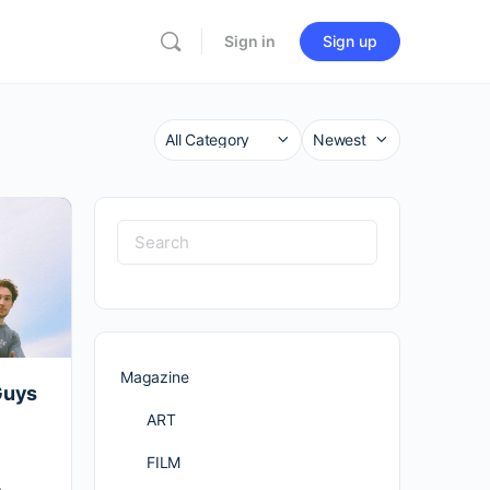
Sign in
Sign up
Category
Sort
by
Search
for:
Magazine
Guys
ART
FILM