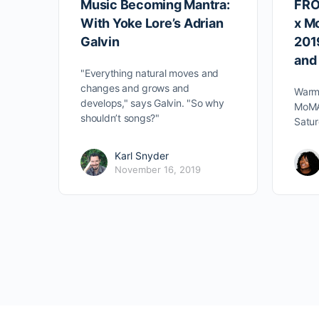
Music Becoming Mantra:
FRO
With Yoke Lore’s Adrian
x M
Galvin
2019
and
"Everything natural moves and
changes and grows and
Warm 
develops," says Galvin. "So why
MoMA
shouldn’t songs?"
Satur
Karl Snyder
November 16, 2019