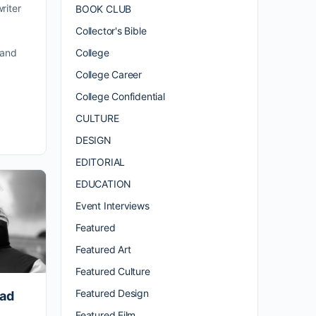
riter
BOOK CLUB
Collector's Bible
College
 and
College Career
College Confidential
CULTURE
DESIGN
EDITORIAL
EDUCATION
Event Interviews
Featured
Featured Art
Featured Culture
Featured Design
oad
Featured Film