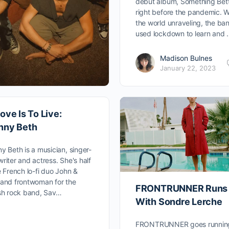
debut album, Something Bett
right before the pandemic. W
the world unraveling, the ba
used lockdown to learn and
Madison Bulnes
January 22, 2023
ove Is To Live:
nny Beth
y Beth is a musician, singer-
riter and actress. She's half
e French lo-fi duo John &
and frontwoman for the
FRONTRUNNER Runs
sh rock band, Sav…
With Sondre Lerche
FRONTRUNNER goes runnin