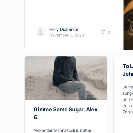
Holly Dickerson
0
November 6, 2023
To L
Jeh
Jehnn
songw
of th
Jehn 
Gimme Some Sugar: Alex
Engli
G
Alexander Giannascoli is better