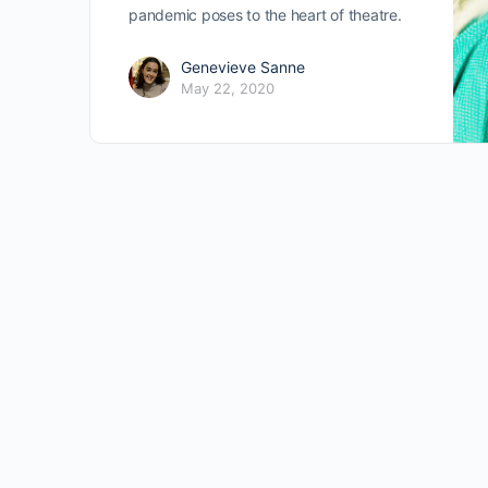
pandemic poses to the heart of theatre.
Genevieve Sanne
May 22, 2020