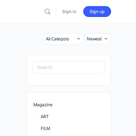
Sign in
Sign up
Category
Sort
by
Search
for:
Magazine
ART
FILM