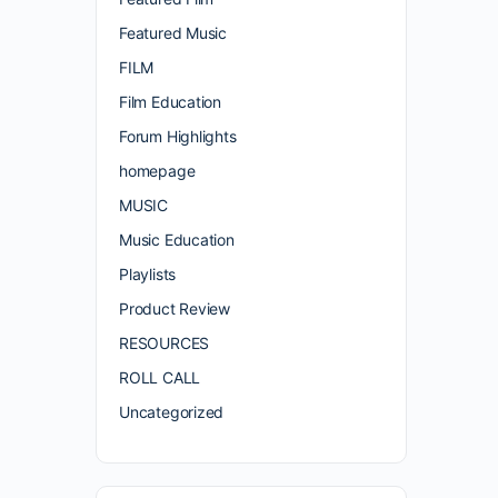
Featured Music
FILM
Film Education
Forum Highlights
homepage
MUSIC
Music Education
Playlists
Product Review
RESOURCES
ROLL CALL
Uncategorized