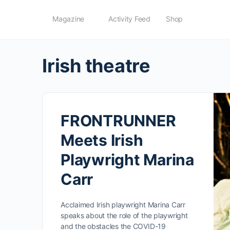
Magazine
Activity Feed
Shop
Irish theatre
FRONTRUNNER
Meets Irish
Playwright Marina
Carr
Acclaimed Irish playwright Marina Carr
speaks about the role of the playwright
and the obstacles the COVID-19