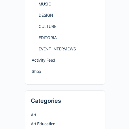
MUSIC
DESIGN
CULTURE
EDITORIAL
EVENT INTERVIEWS
Activity Feed
Shop
Categories
Art
Art Education