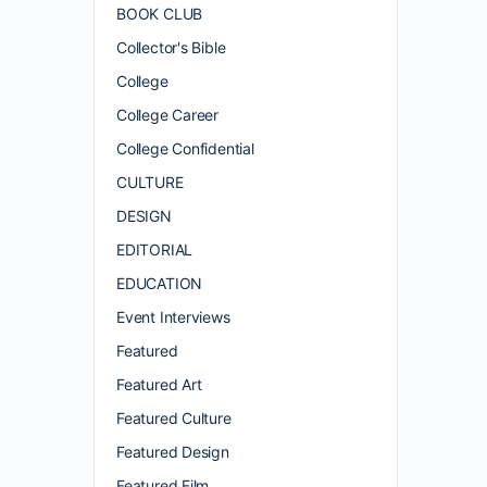
BOOK CLUB
Collector's Bible
College
College Career
College Confidential
CULTURE
DESIGN
EDITORIAL
EDUCATION
Event Interviews
Featured
Featured Art
Featured Culture
Featured Design
Featured Film