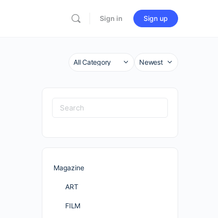
Sign in
Sign up
Category
Sort
by
Search
for:
Magazine
ART
FILM