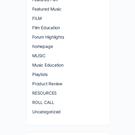
Featured Music
FILM
Film Education
Forum Highlights
homepage
MUSIC
Music Education
Playlists
Product Review
RESOURCES
ROLL CALL
Uncategorized