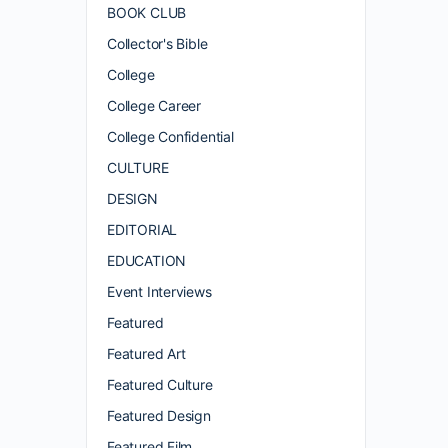
BOOK CLUB
Collector's Bible
College
College Career
College Confidential
CULTURE
DESIGN
EDITORIAL
EDUCATION
Event Interviews
Featured
Featured Art
Featured Culture
Featured Design
Featured Film