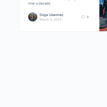
over a decade.
Doga Usanmaz
0
March 4, 2024