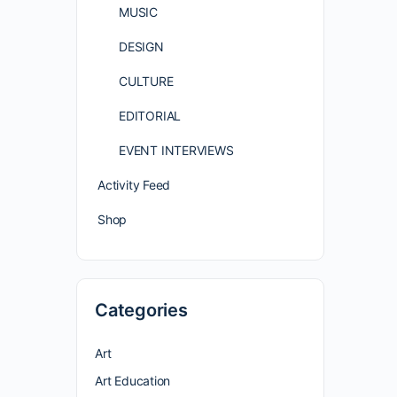
MUSIC
DESIGN
CULTURE
EDITORIAL
EVENT INTERVIEWS
Activity Feed
Shop
Categories
Art
Art Education