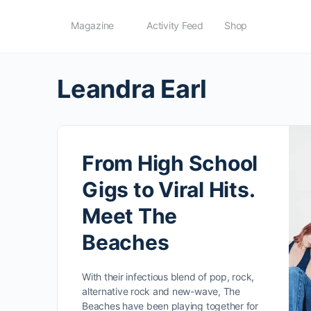
Magazine
Activity Feed
Shop
Leandra Earl
From High School
Gigs to Viral Hits.
Meet The
Beaches
With their infectious blend of pop, rock,
alternative rock and new-wave, The
Beaches have been playing together for