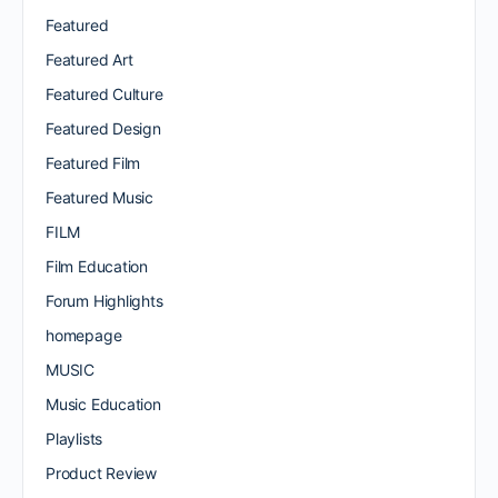
Featured
Featured Art
Featured Culture
Featured Design
Featured Film
Featured Music
FILM
Film Education
Forum Highlights
homepage
MUSIC
Music Education
Playlists
Product Review