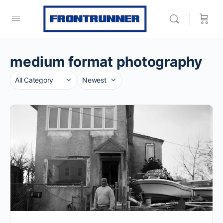
medium format photography
Category
Sort
by