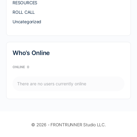
RESOURCES
ROLL CALL
Uncategorized
Who’s Online
ONLINE
0
There are no users currently online
© 2026 - FRONTRUNNER Studio LLC.