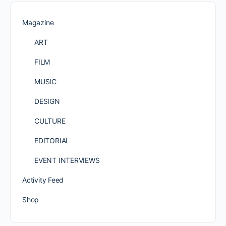
Magazine
ART
FILM
MUSIC
DESIGN
CULTURE
EDITORIAL
EVENT INTERVIEWS
Activity Feed
Shop