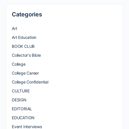
Categories
Art
Art Education
BOOK CLUB
Collector's Bible
College
College Career
College Confidential
CULTURE
DESIGN
EDITORIAL
EDUCATION
Event Interviews