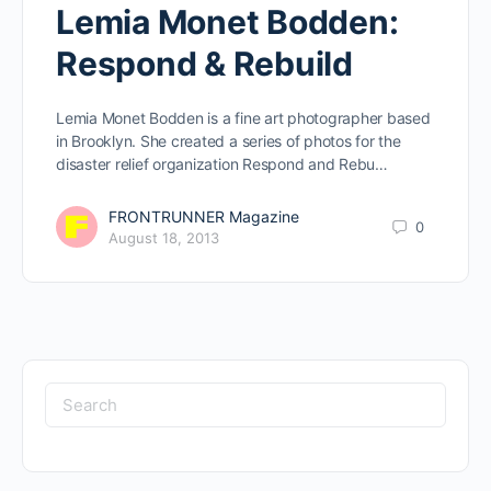
Lemia Monet Bodden:
Respond & Rebuild
Lemia Monet Bodden is a fine art photographer based
in Brooklyn. She created a series of photos for the
disaster relief organization Respond and Rebu…
FRONTRUNNER Magazine
0
August 18, 2013
Search
for: