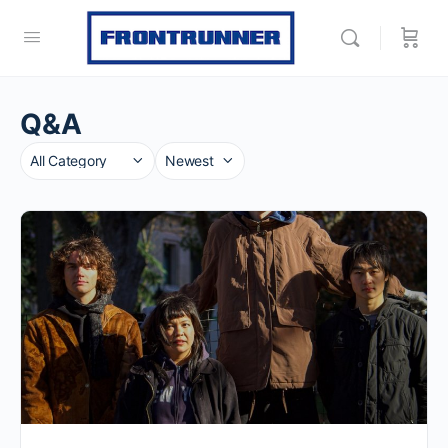
Q&A
Category
Sort
by