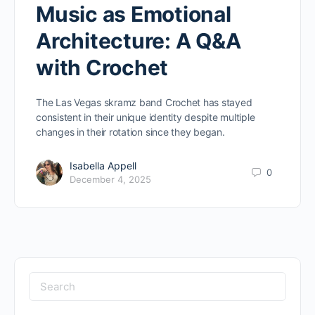
Music as Emotional
Architecture: A Q&A
with Crochet
The Las Vegas skramz band Crochet has stayed
consistent in their unique identity despite multiple
changes in their rotation since they began.
Isabella Appell
0
December 4, 2025
Search
for: