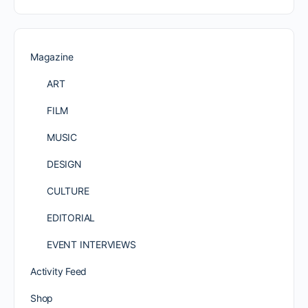
Magazine
ART
FILM
MUSIC
DESIGN
CULTURE
EDITORIAL
EVENT INTERVIEWS
Activity Feed
Shop