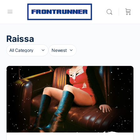
Raissa
Category
Sort
by