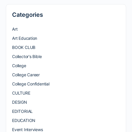
Categories
Art
Art Education
BOOK CLUB
Collector's Bible
College
College Career
College Confidential
CULTURE
DESIGN
EDITORIAL
EDUCATION
Event Interviews