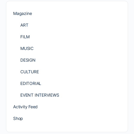
Magazine
ART
FILM
MUSIC
DESIGN
CULTURE
EDITORIAL
EVENT INTERVIEWS
Activity Feed
Shop