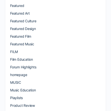
Featured
Featured Art
Featured Culture
Featured Design
Featured Film
Featured Music
FILM
Film Education
Forum Highlights
homepage
MUSIC
Music Education
Playlists
Product Review