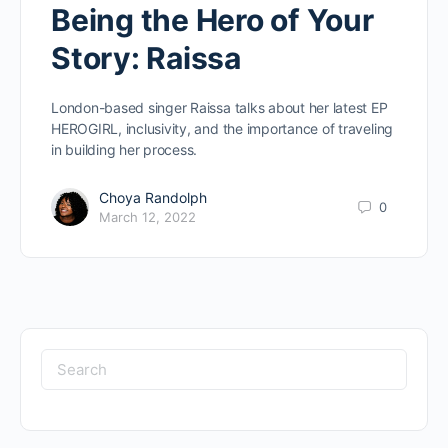
Being the Hero of Your
Story: Raissa
London-based singer Raissa talks about her latest EP
HEROGIRL, inclusivity, and the importance of traveling
in building her process.
Choya Randolph
0
March 12, 2022
Search
for: