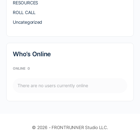
RESOURCES
ROLL CALL
Uncategorized
Who’s Online
ONLINE
0
There are no users currently online
© 2026 - FRONTRUNNER Studio LLC.