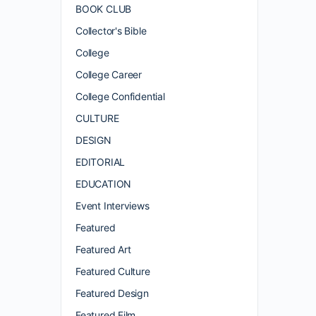
BOOK CLUB
Collector's Bible
College
College Career
College Confidential
CULTURE
DESIGN
EDITORIAL
EDUCATION
Event Interviews
Featured
Featured Art
Featured Culture
Featured Design
Featured Film