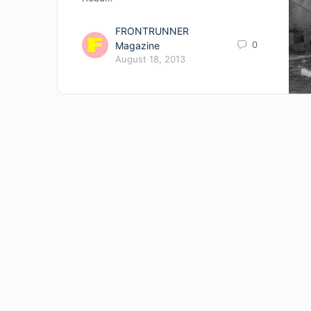
FRONTRUNNER
0
Magazine
August 18, 2013