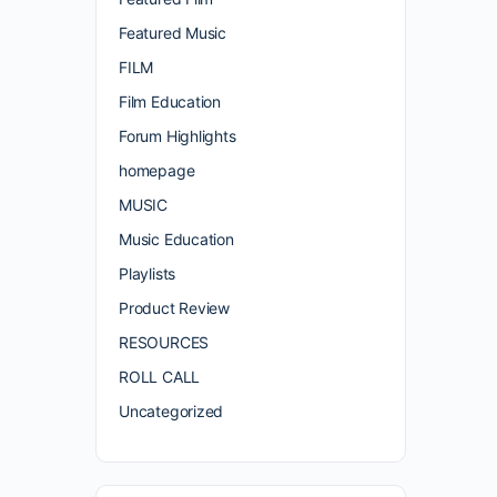
Featured Music
FILM
Film Education
Forum Highlights
homepage
MUSIC
Music Education
Playlists
Product Review
RESOURCES
ROLL CALL
Uncategorized