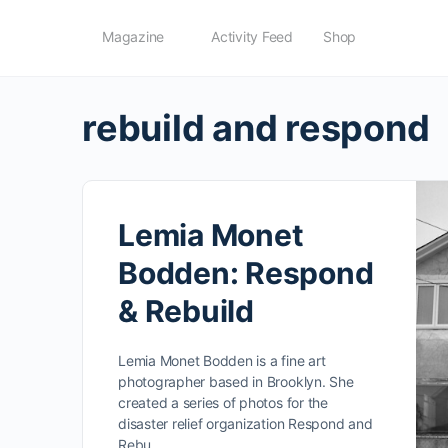
Magazine
Activity Feed
Shop
rebuild and respond
Lemia Monet
Bodden: Respond
& Rebuild
Lemia Monet Bodden is a fine art
photographer based in Brooklyn. She
created a series of photos for the
disaster relief organization Respond and
Rebu…