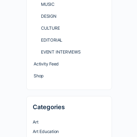
MUSIC
DESIGN
CULTURE
EDITORIAL
EVENT INTERVIEWS
Activity Feed
Shop
Categories
Art
Art Education