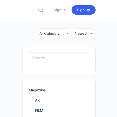
Sign in
Sign up
Category
Sort
by
Search
for:
Magazine
ART
FILM