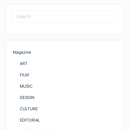
Search
for:
Magazine
ART
FILM
MUSIC
DESIGN
CULTURE
EDITORIAL