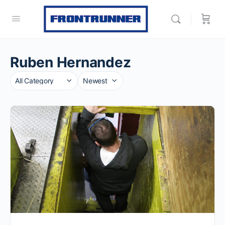
Ruben Hernandez
Category
Sort
by