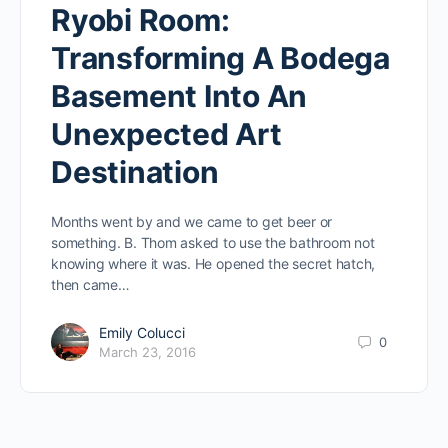
Ryobi Room:
Transforming A Bodega
Basement Into An
Unexpected Art
Destination
Months went by and we came to get beer or
something. B. Thom asked to use the bathroom not
knowing where it was. He opened the secret hatch,
then came…
Emily Colucci
0
March 23, 2016