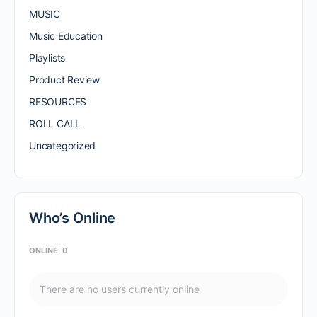
MUSIC
Music Education
Playlists
Product Review
RESOURCES
ROLL CALL
Uncategorized
Who’s Online
ONLINE
0
There are no users currently online