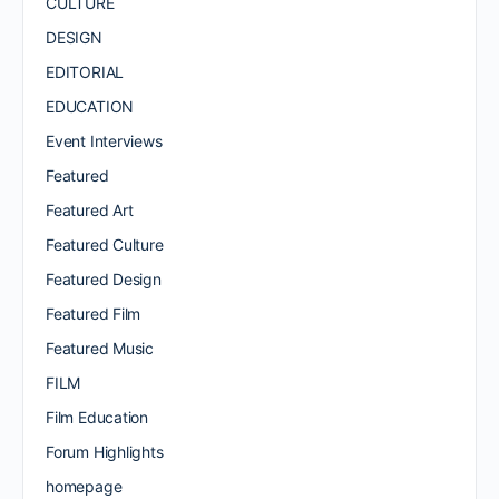
CULTURE
DESIGN
EDITORIAL
EDUCATION
Event Interviews
Featured
Featured Art
Featured Culture
Featured Design
Featured Film
Featured Music
FILM
Film Education
Forum Highlights
homepage