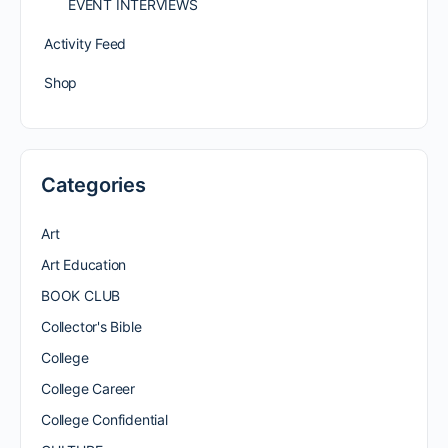
EVENT INTERVIEWS
Activity Feed
Shop
Categories
Art
Art Education
BOOK CLUB
Collector's Bible
College
College Career
College Confidential