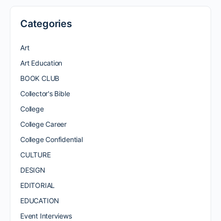
Categories
Art
Art Education
BOOK CLUB
Collector's Bible
College
College Career
College Confidential
CULTURE
DESIGN
EDITORIAL
EDUCATION
Event Interviews