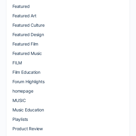
Featured
Featured Art
Featured Culture
Featured Design
Featured Film
Featured Music
FILM
Film Education
Forum Highlights
homepage
MUSIC
Music Education
Playlists
Product Review