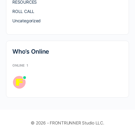
RESOURCES
ROLL CALL
Uncategorized
Who’s Online
ONLINE
1
© 2026 - FRONTRUNNER Studio LLC.