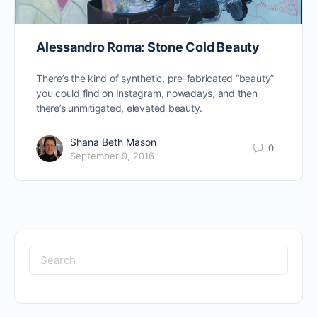
Alessandro Roma: Stone Cold Beauty
There’s the kind of synthetic, pre-fabricated “beauty”
you could find on Instagram, nowadays, and then
there’s unmitigated, elevated beauty.
Shana Beth Mason
0
September 9, 2016
Search
for: