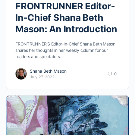
FRONTRUNNER Editor-
In-Chief Shana Beth
Mason: An Introduction
FRONTRUNNER'S Editor-In-Chief Shana Beth Mason
shares her thoughts in her weekly column for our
readers and spectators.
Shana Beth Mason
0
July 27, 2022