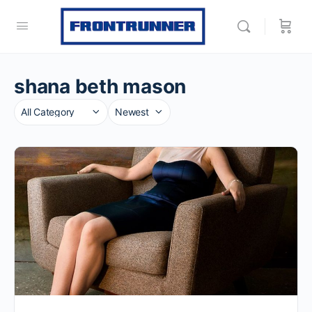
shana beth mason
Category
Sort
by