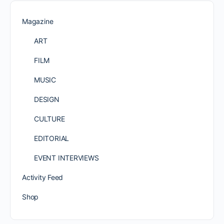
Magazine
ART
FILM
MUSIC
DESIGN
CULTURE
EDITORIAL
EVENT INTERVIEWS
Activity Feed
Shop