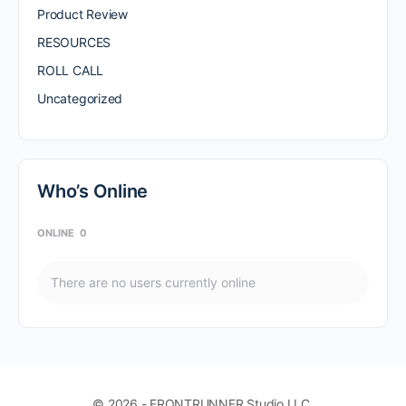
Product Review
RESOURCES
ROLL CALL
Uncategorized
Who’s Online
ONLINE
0
There are no users currently online
© 2026 - FRONTRUNNER Studio LLC.