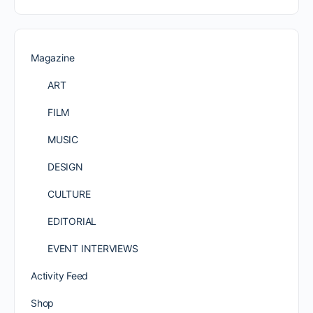
Magazine
ART
FILM
MUSIC
DESIGN
CULTURE
EDITORIAL
EVENT INTERVIEWS
Activity Feed
Shop