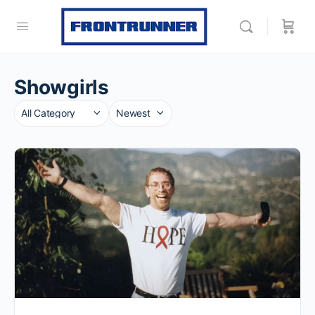
Showgirls
Category
Sort
by