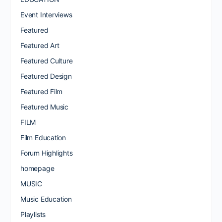
Event Interviews
Featured
Featured Art
Featured Culture
Featured Design
Featured Film
Featured Music
FILM
Film Education
Forum Highlights
homepage
MUSIC
Music Education
Playlists