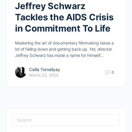
Jeffrey Schwarz
Tackles the AIDS Crisis
in Commitment To Life
Mastering the art of documentary filmmaking takes a
lot of falling down and getting back up. Yet, director
Jeffrey Schwarz has made a name for himself…
Csilla Tornallyay
0
March 23, 2024
Search
for: