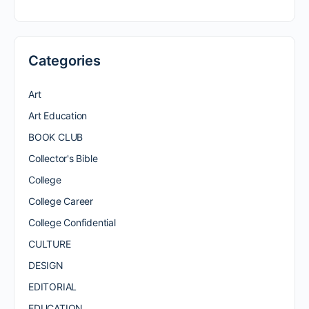
Categories
Art
Art Education
BOOK CLUB
Collector's Bible
College
College Career
College Confidential
CULTURE
DESIGN
EDITORIAL
EDUCATION