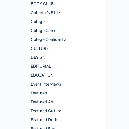
BOOK CLUB
Collector's Bible
College
College Career
College Confidential
CULTURE
DESIGN
EDITORIAL
EDUCATION
Event Interviews
Featured
Featured Art
Featured Culture
Featured Design
Featured Film