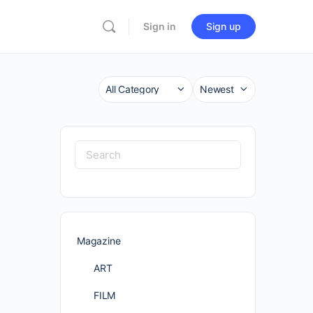
Sign in
Sign up
Category
Sort
by
Search
for:
Magazine
ART
FILM