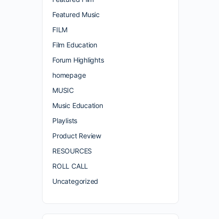
Featured Music
FILM
Film Education
Forum Highlights
homepage
MUSIC
Music Education
Playlists
Product Review
RESOURCES
ROLL CALL
Uncategorized