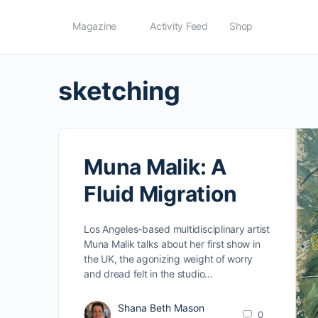
Magazine
Activity Feed
Shop
sketching
Muna Malik: A
Fluid Migration
Los Angeles-based multidisciplinary artist
Muna Malik talks about her first show in
the UK, the agonizing weight of worry
and dread felt in the studio…
Shana Beth Mason
0