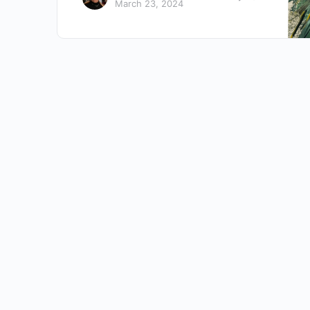
March 23, 2024