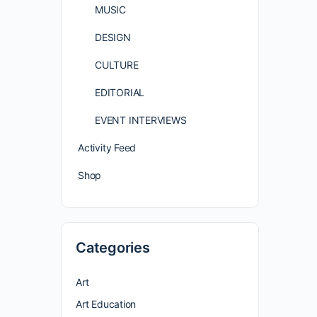
MUSIC
DESIGN
CULTURE
EDITORIAL
EVENT INTERVIEWS
Activity Feed
Shop
Categories
Art
Art Education