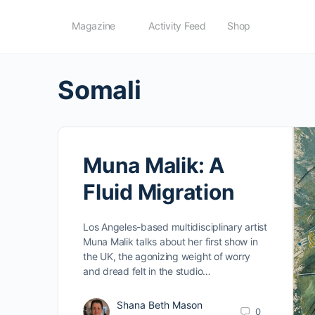
Magazine
Activity Feed
Shop
Somali
Muna Malik: A
Fluid Migration
Los Angeles-based multidisciplinary artist
Muna Malik talks about her first show in
the UK, the agonizing weight of worry
and dread felt in the studio…
Shana Beth Mason
0