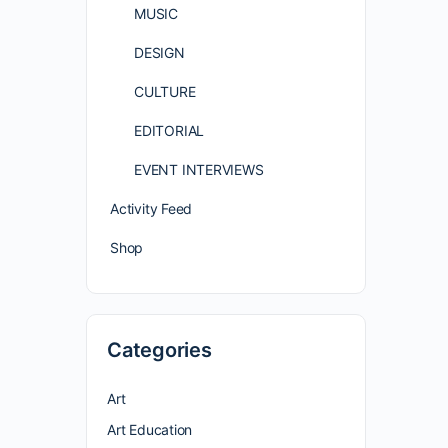
MUSIC
DESIGN
CULTURE
EDITORIAL
EVENT INTERVIEWS
Activity Feed
Shop
Categories
Art
Art Education