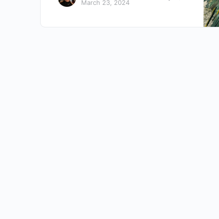
March 23, 2024