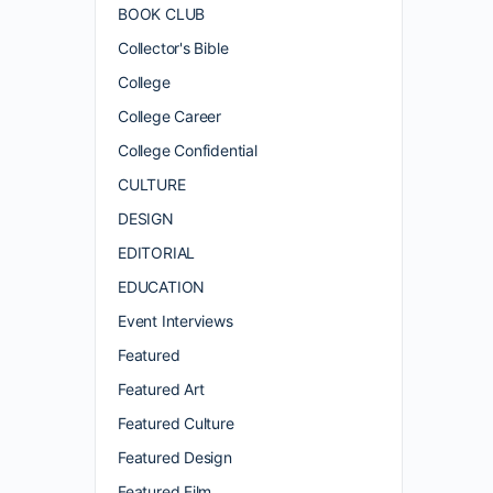
BOOK CLUB
Collector's Bible
College
College Career
College Confidential
CULTURE
DESIGN
EDITORIAL
EDUCATION
Event Interviews
Featured
Featured Art
Featured Culture
Featured Design
Featured Film