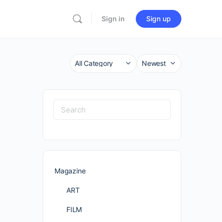
Sign in
Sign up
Category
Sort
by
Search
for:
Magazine
ART
FILM