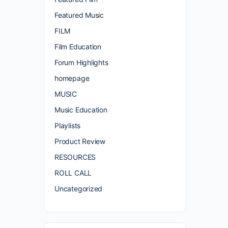
Featured Music
FILM
Film Education
Forum Highlights
homepage
MUSIC
Music Education
Playlists
Product Review
RESOURCES
ROLL CALL
Uncategorized