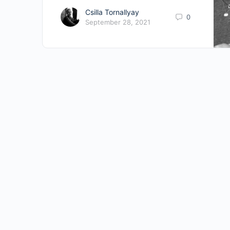
Csilla Tornallyay
0
September 28, 2021