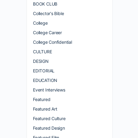
BOOK CLUB
Collector's Bible
College
College Career
College Confidential
CULTURE
DESIGN
EDITORIAL
EDUCATION
Event Interviews
Featured
Featured Art
Featured Culture
Featured Design
Featured Film