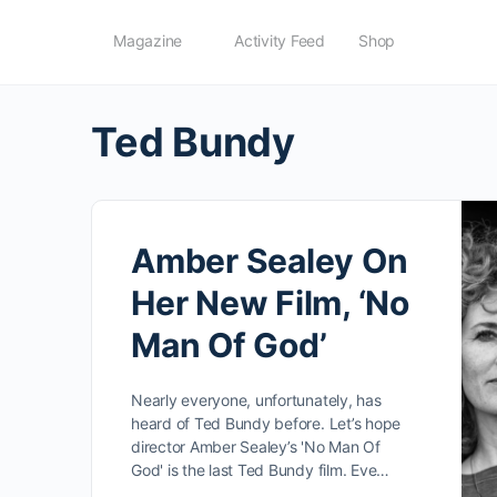
Magazine
Activity Feed
Shop
Ted Bundy
Amber Sealey On
Her New Film, ‘No
Man Of God’
Nearly everyone, unfortunately, has
heard of Ted Bundy before. Let’s hope
director Amber Sealey’s 'No Man Of
God' is the last Ted Bundy film. Eve…