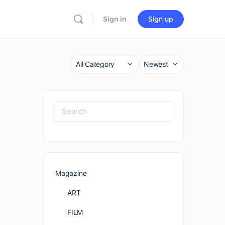
Sign in
Sign up
Category
Sort
by
Search
for:
Magazine
ART
FILM