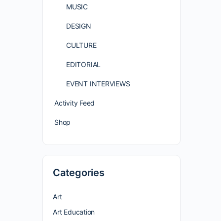
MUSIC
DESIGN
CULTURE
EDITORIAL
EVENT INTERVIEWS
Activity Feed
Shop
Categories
Art
Art Education