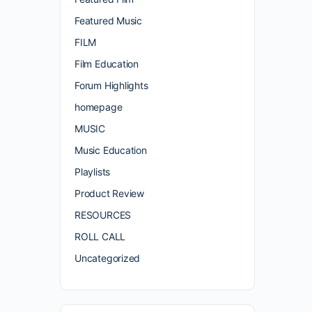
Featured Music
FILM
Film Education
Forum Highlights
homepage
MUSIC
Music Education
Playlists
Product Review
RESOURCES
ROLL CALL
Uncategorized