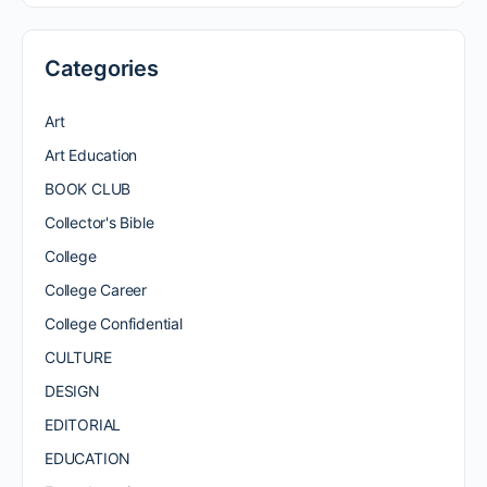
Categories
Art
Art Education
BOOK CLUB
Collector's Bible
College
College Career
College Confidential
CULTURE
DESIGN
EDITORIAL
EDUCATION