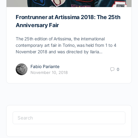
Frontrunner at Artissima 2018: The 25th
Anniversary Fair
The 25th edition of Artissima, the international
contemporary art fair in Torino, was held from 1 to 4
November 2018 and was directed by Ilaria…
Fabio Pariante
0
November 10, 2018
Search
for: