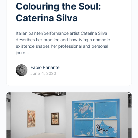
Colouring the Soul:
Caterina Silva
Italian painter/performance artist Caterina Silva
describes her practice and how living a nomadic
existence shapes her professional and personal
journ…
Fabio Pariante
June 4, 2020