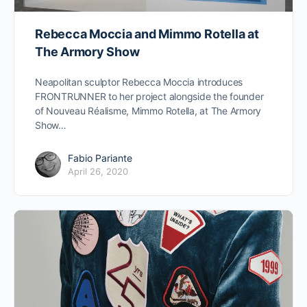
Rebecca Moccia and Mimmo Rotella at
The Armory Show
Neapolitan sculptor Rebecca Moccia introduces
FRONTRUNNER to her project alongside the founder
of Nouveau Réalisme, Mimmo Rotella, at The Armory
Show…
Fabio Pariante
April 26, 2020