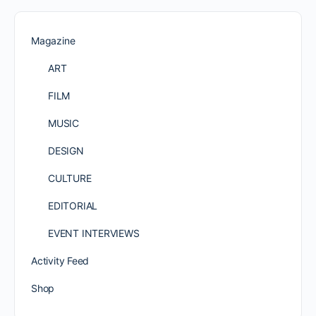
Magazine
ART
FILM
MUSIC
DESIGN
CULTURE
EDITORIAL
EVENT INTERVIEWS
Activity Feed
Shop