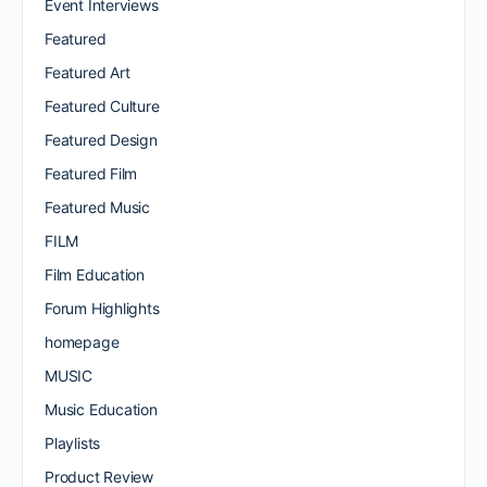
Event Interviews
Featured
Featured Art
Featured Culture
Featured Design
Featured Film
Featured Music
FILM
Film Education
Forum Highlights
homepage
MUSIC
Music Education
Playlists
Product Review