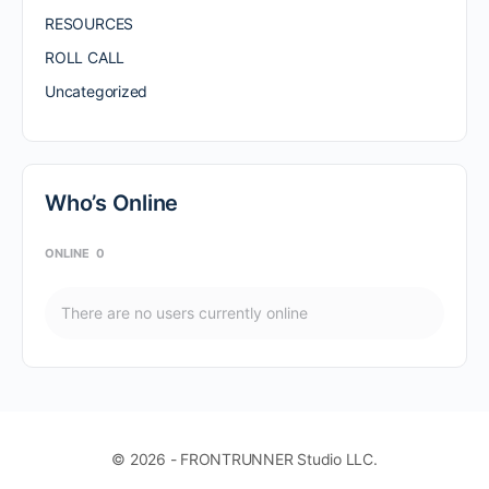
RESOURCES
ROLL CALL
Uncategorized
Who’s Online
ONLINE
0
There are no users currently online
© 2026 - FRONTRUNNER Studio LLC.