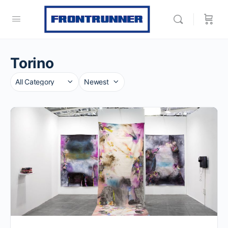
Torino
Category
Sort
by