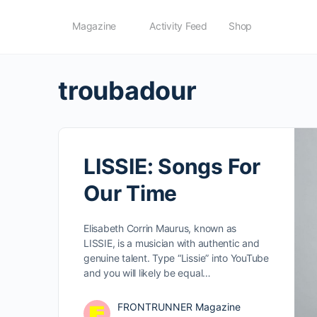
Magazine
Activity Feed
Shop
troubadour
LISSIE: Songs For
Our Time
Elisabeth Corrin Maurus, known as
LISSIE, is a musician with authentic and
genuine talent. Type “Lissie” into YouTube
and you will likely be equal…
FRONTRUNNER Magazine