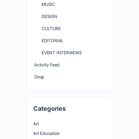
MUSIC
DESIGN
CULTURE
EDITORIAL
EVENT INTERVIEWS
Activity Feed
Shop
Categories
Art
Art Education