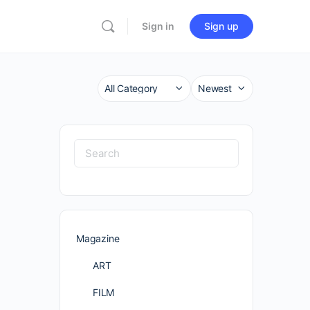
Sign in
Sign up
Category
Sort
by
Search
for:
Magazine
ART
FILM