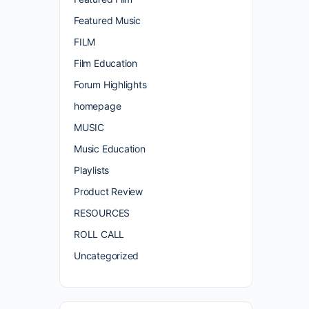
Featured Music
FILM
Film Education
Forum Highlights
homepage
MUSIC
Music Education
Playlists
Product Review
RESOURCES
ROLL CALL
Uncategorized