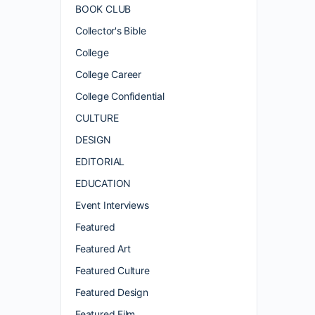
BOOK CLUB
Collector's Bible
College
College Career
College Confidential
CULTURE
DESIGN
EDITORIAL
EDUCATION
Event Interviews
Featured
Featured Art
Featured Culture
Featured Design
Featured Film