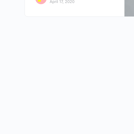
April 17, 2020