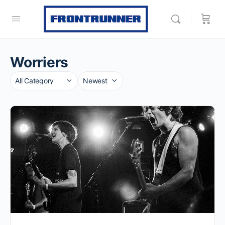
Worriers
Category
Sort
by