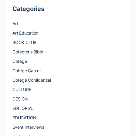
Categories
Art
Art Education
BOOK CLUB
Collector's Bible
College
College Career
College Confidential
CULTURE
DESIGN
EDITORIAL
EDUCATION
Event Interviews