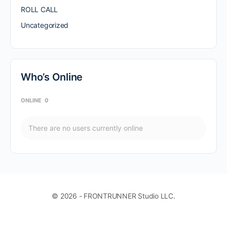
ROLL CALL
Uncategorized
Who’s Online
ONLINE
0
There are no users currently online
© 2026 - FRONTRUNNER Studio LLC.