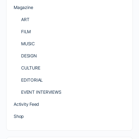
Magazine
ART
FILM
MUSIC
DESIGN
CULTURE
EDITORIAL
EVENT INTERVIEWS
Activity Feed
Shop