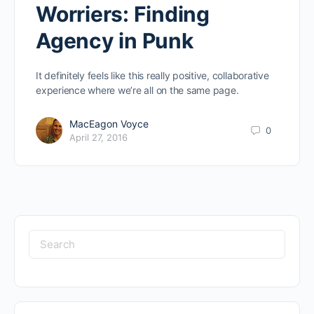
Worriers: Finding
Agency in Punk
It definitely feels like this really positive, collaborative
experience where we’re all on the same page.
MacEagon Voyce
0
April 27, 2016
Search
for: