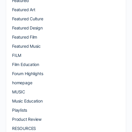
Featured
Featured Art
Featured Culture
Featured Design
Featured Film
Featured Music
FILM
Film Education
Forum Highlights
homepage
MUSIC
Music Education
Playlists
Product Review
RESOURCES