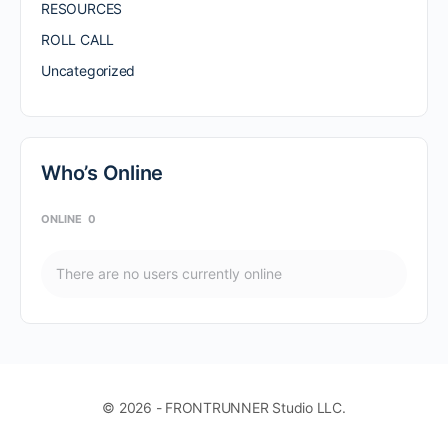
RESOURCES
ROLL CALL
Uncategorized
Who’s Online
ONLINE
0
There are no users currently online
© 2026 - FRONTRUNNER Studio LLC.