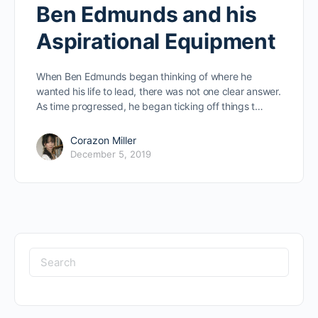
Ben Edmunds and his
Aspirational Equipment
When Ben Edmunds began thinking of where he
wanted his life to lead, there was not one clear answer.
As time progressed, he began ticking off things t…
Corazon Miller
December 5, 2019
Search
for: