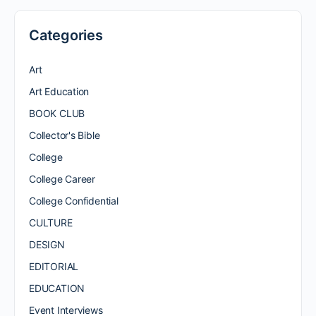
Categories
Art
Art Education
BOOK CLUB
Collector's Bible
College
College Career
College Confidential
CULTURE
DESIGN
EDITORIAL
EDUCATION
Event Interviews