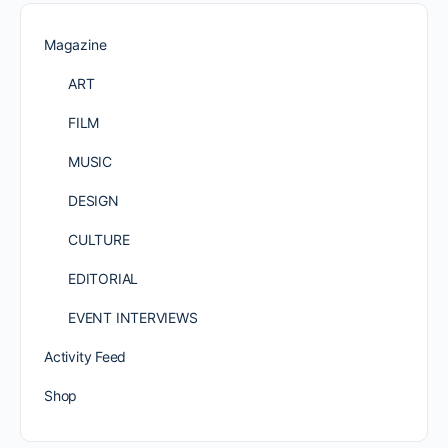
Magazine
ART
FILM
MUSIC
DESIGN
CULTURE
EDITORIAL
EVENT INTERVIEWS
Activity Feed
Shop