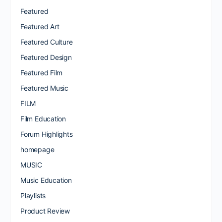
Featured
Featured Art
Featured Culture
Featured Design
Featured Film
Featured Music
FILM
Film Education
Forum Highlights
homepage
MUSIC
Music Education
Playlists
Product Review