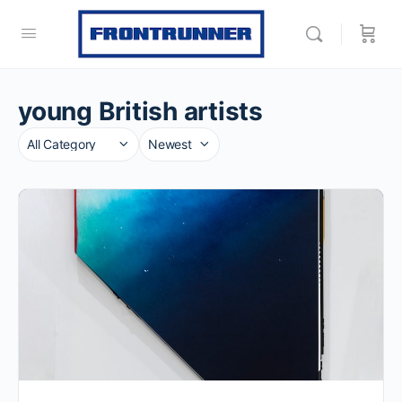
young British artists
Category
Sort
by