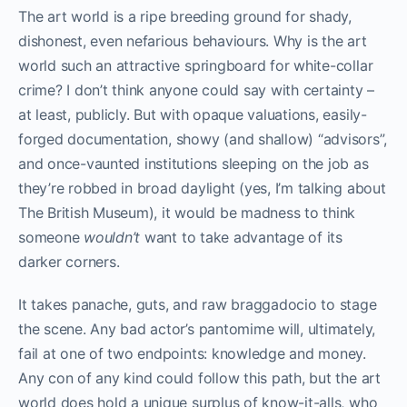
The art world is a ripe breeding ground for shady,
dishonest, even nefarious behaviours. Why is the art
world such an attractive springboard for white-collar
crime? I don’t think anyone could say with certainty –
at least, publicly. But with opaque valuations, easily-
forged documentation, showy (and shallow) “advisors”,
and once-vaunted institutions sleeping on the job as
they’re robbed in broad daylight (yes, I’m talking about
The British Museum), it would be madness to think
someone
wouldn’t
want to take advantage of its
darker corners.
It takes panache, guts, and raw braggadocio to stage
the scene. Any bad actor’s pantomime will, ultimately,
fail at one of two endpoints: knowledge and money.
Any con of any kind could follow this path, but the art
world does hold a unique surplus of know-it-alls, who