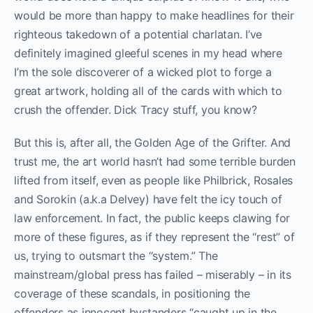
would be more than happy to make headlines for their
righteous takedown of a potential charlatan. I’ve
definitely imagined gleeful scenes in my head where
I’m the sole discoverer of a wicked plot to forge a
great artwork, holding all of the cards with which to
crush the offender. Dick Tracy stuff, you know?
But this is, after all, the Golden Age of the Grifter. And
trust me, the art world hasn’t had some terrible burden
lifted from itself, even as people like Philbrick, Rosales
and Sorokin (a.k.a Delvey) have felt the icy touch of
law enforcement. In fact, the public keeps clawing for
more of these figures, as if they represent the “rest” of
us, trying to outsmart the “system.” The
mainstream/global press has failed – miserably – in its
coverage of these scandals, in positioning the
offenders as innocent bystanders “caught up in the