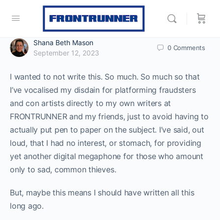
Shana Beth Mason
0
Comments
September 12, 2023
I wanted to not write this. So much. So much so that
I’ve vocalised my disdain for platforming fraudsters
and con artists directly to my own writers at
FRONTRUNNER and my friends, just to avoid having to
actually put pen to paper on the subject. I’ve said, out
loud, that I had no interest, or stomach, for providing
yet another digital megaphone for those who amount
only to sad, common thieves.
But, maybe this means I should have written all this
long ago.