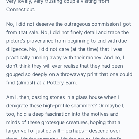
very lovely, very trusting couple visiting from
Connecticut.
No, I did not deserve the outrageous commission I got
from that sale. No, I did not finely detail and trace the
picture’s provenance from beginning to end with due
diligence. No, I did not care (at the time) that I was
practically running away with their money. And no, I
don’t think they will ever realise that they had been
gouged so deeply on a throwaway print that one could
find (almost) at a Pottery Barn.
Am I, then, casting stones in a glass house when I
denigrate these high-profile scammers? Or maybe I,
too, hold a deep fascination into the motives and
minds of these grotesque creatures, hoping that a
larger veil of justice will – perhaps – descend over