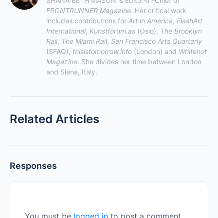
SHANA BETH MASON is Editor-In-Chief of 
FRONTRUNNER Magazine
. Her critical work 
includes contributions for 
Art in America
, 
FlashArt 
International
, 
Kunstforum.as
 (Oslo), 
The Brooklyn 
Rail
, 
The Miami Rail
, 
San Francisco Arts Quarterly
(SFAQ), 
thisistomorrow.info
 (London) and 
Whitehot 
Magazine
. She divides her time between London 
and Siena, Italy.
Related Articles
Responses
You must be
logged in
to post a comment.