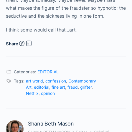
them. Maybe someday. Maybe never. Maybe that’s
what makes the figure of the fraudster so hypnotic: the
seductive and the sickness living in one form.
I think some would call that…art.
Share
Categories:
EDITORIAL
Tags:
art world
,
confession
,
Contemporary
Art
,
editorial
,
fine art
,
fraud
,
grifter
,
Netflix
,
opinion
Shana Beth Mason