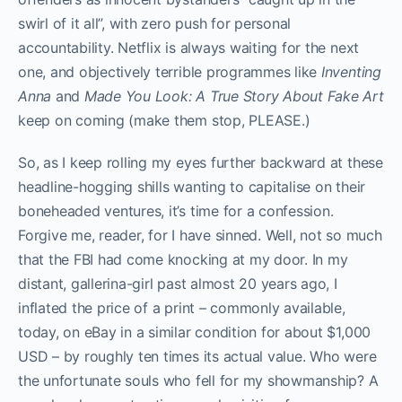
swirl of it all”, with zero push for personal
accountability. Netflix is always waiting for the next
one, and objectively terrible programmes like
Inventing
Anna
and
Made You Look: A True Story About Fake Art
keep on coming (make them stop, PLEASE.)
So, as I keep rolling my eyes further backward at these
headline-hogging shills wanting to capitalise on their
boneheaded ventures, it’s time for a confession.
Forgive me, reader, for I have sinned. Well, not so much
that the FBI had come knocking at my door. In my
distant, gallerina-girl past almost 20 years ago, I
inflated the price of a print – commonly available,
today, on eBay in a similar condition for about $1,000
USD – by roughly ten times its actual value. Who were
the unfortunate souls who fell for my showmanship? A