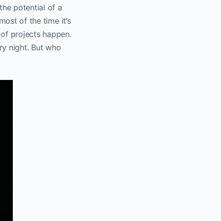
the potential of a
most of the time it’s
 of projects happen.
ery night. But who