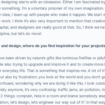
, designing starts with an obsession. Either I am fascinated b
y something. I’m a voluntary prisoner of my own imagination. 
n idea, I team up with people who make it happen. We start w
work. I think it’s also very important to mention that creativ
capital, and designers are really good at that. So, I think we 
pline, but let’s do more!
and design, where do you find inspiration for your project
e been driven by nature’s gifts like luminous fireflies or jellyf
ile also trying to upgrade and improve it and to create more l
everyday life. That is something that inspires me. A lot of th
but also by frustration; you look at the world and you don’t ge
confused, wondering why we are doing it like this. I look out
ty anymore, it’s very confusing: traffic jams, air pollution, r
 2 things: complain, hide in a room and blame somebody else, 
tion, let’s design, let’s engineer our way out of it”. In that way, 