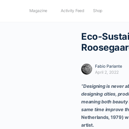
Magazine
Activity Feed
Shop
Eco-Susta
Roosegaar
Fabio Pariante
April 2, 2022
“Designing is never ab
designing cities, pro
meaning both beauty a
same time improve the
Netherlands, 1979) who
artist.