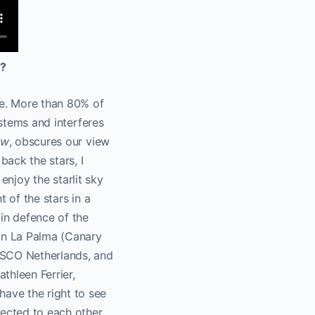
O?
ce. More than 80% of
ystems and interferes
ow
, obscures our view
back the stars, I
 enjoy the starlit sky
 of the stars in a
 in defence of the
 in La Palma (Canary
SCO Netherlands, and
thleen Ferrier,
ave the right to see
nected to each other.