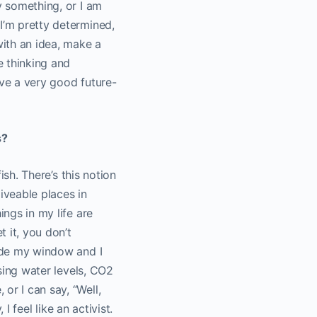
y something, or I am
I’m pretty determined,
ith an idea, make a
e thinking and
have a very good future-
s?
ish. There’s this notion
iveable places in
ings in my life are
t it, you don’t
side my window and I
ising water levels, CO
2
or I can say, “Well,
I feel like an activist.