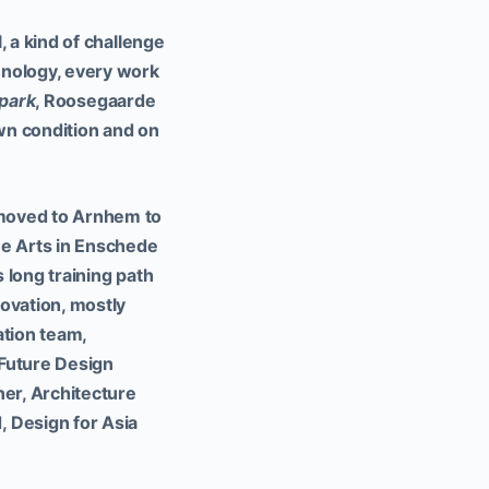
, a kind of challenge
chnology, every work
park
, Roosegaarde
own condition and on
 moved to Arnhem to
ine Arts in Enschede
s long training path
novation, mostly
tion team,
Future Design
er, Architecture
 Design for Asia