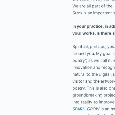
We are all part of the
Stars
is an important 
In your practice, in a
your works. Is there s
Spiritual, perhaps, yes
around you. My goal is
poetry”, as we call it,
innovation and recogn
natural to the digita
visitor and the artwor
poetry. This is also o
groundbreaking projec
into reality to improve
SPARK
.
GROW
is an h