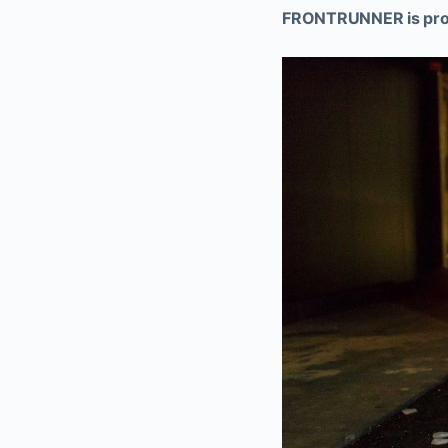
FRONTRUNNER is proud