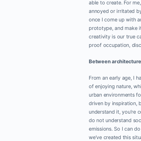
able to create. For me
annoyed or irritated b
once I come up with a
prototype, and make it 
creativity is our true 
proof occupation, disci
Between architecture 
From an early age, I hav
of enjoying nature, wh
urban environments for 
driven by inspiration, 
understand it, you’re 
do not understand socie
emissions. So I can do
we’ve created this situa