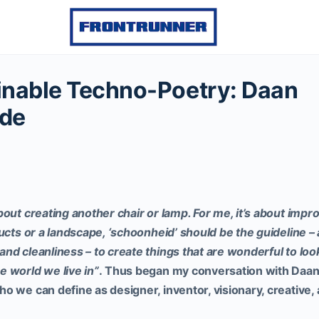
inable Techno-Poetry: Daan
de
out creating another chair or lamp. For me, it’s about impr
ducts or a landscape, ‘schoonheid’ should be the guideline 
nd cleanliness – to create things that are wonderful to look
 world we live in”
.
Thus began my conversation with Daan
 we can define as designer, inventor, visionary, creative, 