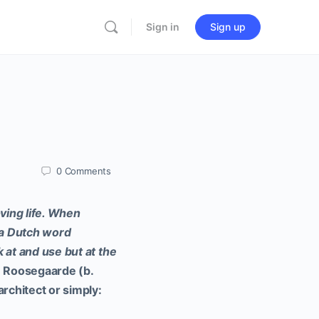
Sign in
Sign up
0
Comments
oving life. When
– a Dutch word
 at and use but at the
 Roosegaarde (b.
architect or simply: