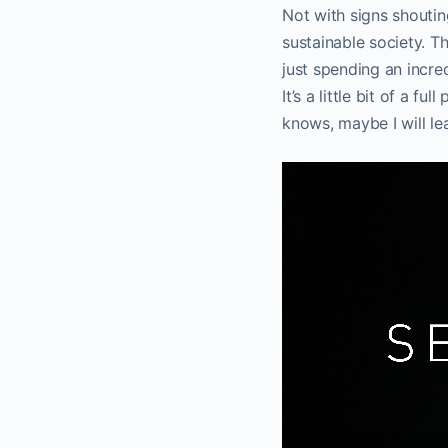
Not with signs shoutin
sustainable society. Th
just spending an incre
It’s a little bit of a 
knows, maybe I will le