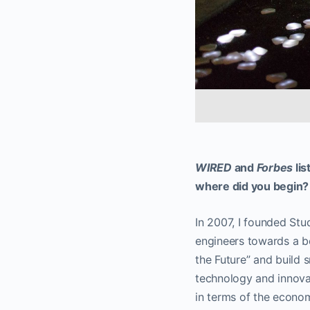
WIRED
and
Forbes
lis
where did you begin?
In 2007, I founded St
engineers towards a be
the Future” and build 
technology and innovat
in terms of the econom