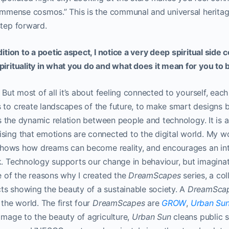
 immense cosmos.” This is the communal and universal heritage
step forward.
ddition to a poetic aspect, I notice a very deep spiritual sid
pirituality in what you do and what does it mean for you to b
. But most of all it’s about feeling connected to yourself, eac
 to create landscapes of the future, to make smart designs b
 is the dynamic relation between people and technology. It is 
ising that emotions are connected to the digital world. My w
l, shows how dreams can become reality, and encourages an in
k. Technology supports our change in behaviour, but imaginat
ne of the reasons why I created the
DreamScapes
series, a col
ts showing the beauty of a sustainable society. A
DreamSca
 the world. The first four
DreamScapes
are
GROW
,
Urban Su
omage to the beauty of agriculture,
Urban Sun
cleans public 