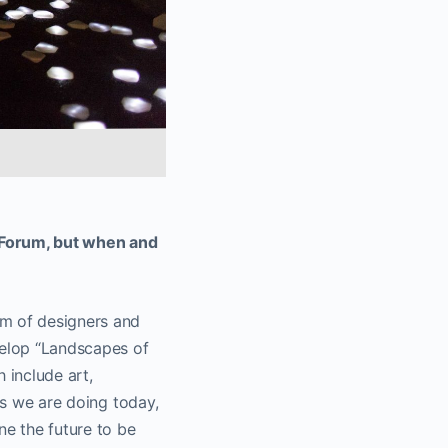
c Forum, but when and
am of designers and
velop “Landscapes of
 include art,
gs we are doing today,
ne the future to be