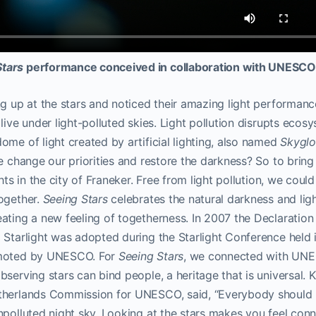
Stars
performance conceived in collaboration with UNESC
ng up at the stars and noticed their amazing light performan
live under light-polluted skies. Light pollution disrupts ecos
ome of light created by artificial lighting, also named
Skygl
e change our priorities and restore the darkness? So to bring 
hts in the city of Franeker. Free from light pollution, we could
together.
Seeing Stars
celebrates the natural darkness and light
ating a new feeling of togetherness. In 2007 the Declaration
 Starlight was adopted during the Starlight Conference held
omoted by UNESCO. For
Seeing Stars
,
we connected with UNE
serving stars can bind people, a heritage that is universal. Ka
therlands Commission for UNESCO, said, “Everybody should h
npolluted night sky. Looking at the stars makes you feel con