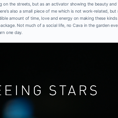
g on the streets, but as an activator showing the beauty and 
ere’s also a small piece of me which is not work-related, but 
dible amount of time, love and energy on making these kinds
full package. Not much of a social life, no Cava in the garden ev
arn one day.