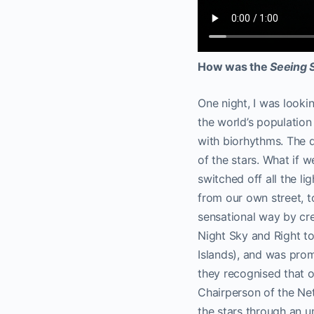
How was the
Seeing 
One night, I was looki
the world’s population 
with biorhythms. The d
of the stars. What if w
switched off all the lig
from our own street, 
sensational way by cre
Night Sky and Right to
Islands), and was pr
they recognised that ob
Chairperson of the Ne
the stars through an u