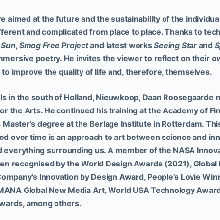
e aimed at the future and the sustainability of the individual
different and complicated from place to place. Thanks to te
 Sun
,
Smog Free Project
and latest works
Seeing Star
and
S
mmersive poetry. He invites the viewer to reflect on their 
s to improve the quality of life and, therefore, themselves.
ols in the south of Holland, Nieuwkoop, Daan Roosegaarde
 for the Arts. He continued his training at the Academy of F
is Master’s degree at the Berlage Institute in Rotterdam. Thi
ped over time is an approach to art between science and in
nd everything surrounding us. A member of the NASA Innova
n recognised by the World Design Awards (2021), Global 
Company’s Innovation by Design Award, People’s Lovie Winn
 MANA Global New Media Art, World USA Technology Award,
wards, among others.