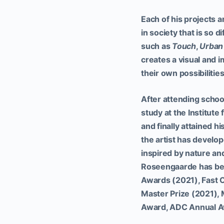
Each of his projects ar
in society that is so 
such as
Touch
,
Urban
creates a visual and i
their own possibilitie
After attending scho
study at the Institute
and finally attained h
the artist has develo
inspired by nature a
Roseengaarde has bee
Awards (2021), Fast 
Master Prize (2021),
Award, ADC Annual A