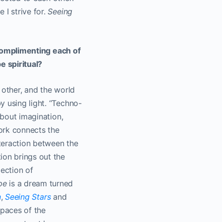
 I strive for.
Seeing
e complimenting each of
e spiritual?
h other, and the world
y using light. “Techno-
about imagination,
ork connects the
teraction between the
ion brings out the
lection of
pe
is a dream turned
n
,
Seeing Stars
and
spaces of the