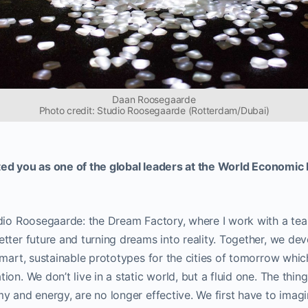
Daan Roosegaarde
Photo credit: Studio Roosegaarde (Rotterdam/Dubai)
ted you as one of the global leaders at the World Economi
udio Roosegaarde: the Dream Factory, where I work with a te
tter future and turning dreams into reality. Together, we de
smart, sustainable prototypes for the cities of tomorrow which
ion. We don’t live in a static world, but a fluid one. The thin
y and energy, are no longer effective. We first have to imagi