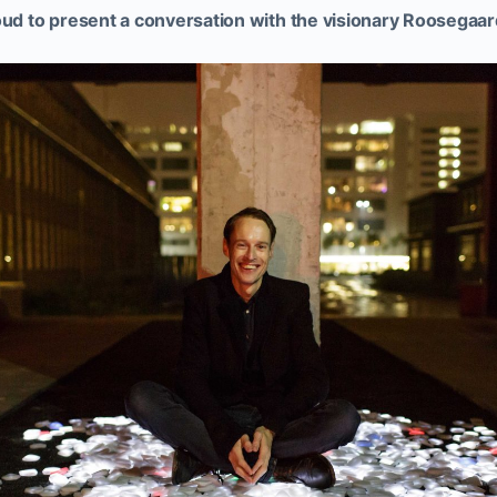
 to present a conversation with the visionary Roosegaar