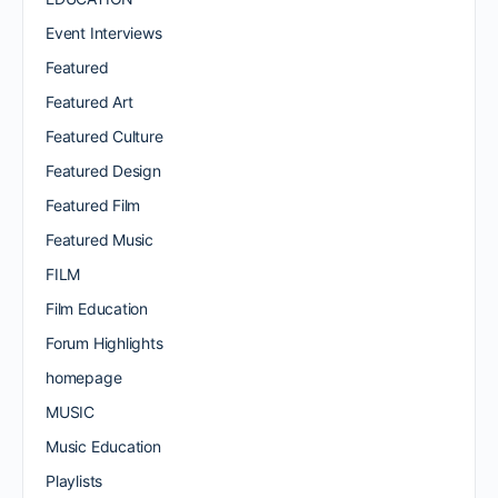
Event Interviews
Featured
Featured Art
Featured Culture
Featured Design
Featured Film
Featured Music
FILM
Film Education
Forum Highlights
homepage
MUSIC
Music Education
Playlists