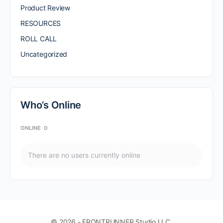
Product Review
RESOURCES
ROLL CALL
Uncategorized
Who’s Online
ONLINE
0
There are no users currently online
© 2026 - FRONTRUNNER Studio LLC.