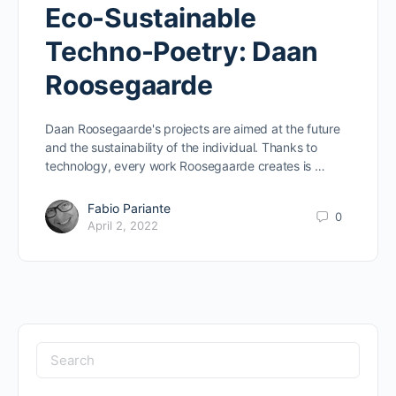
Eco-Sustainable
Techno-Poetry: Daan
Roosegaarde
Daan Roosegaarde's projects are aimed at the future
and the sustainability of the individual. Thanks to
technology, every work Roosegaarde creates is …
Fabio Pariante
0
April 2, 2022
Search
for: