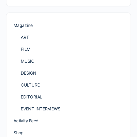
Magazine
ART
FILM
MUSIC
DESIGN
CULTURE
EDITORIAL
EVENT INTERVIEWS
Activity Feed
Shop