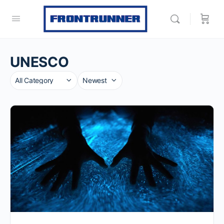
UNESCO
Category
Sort
by