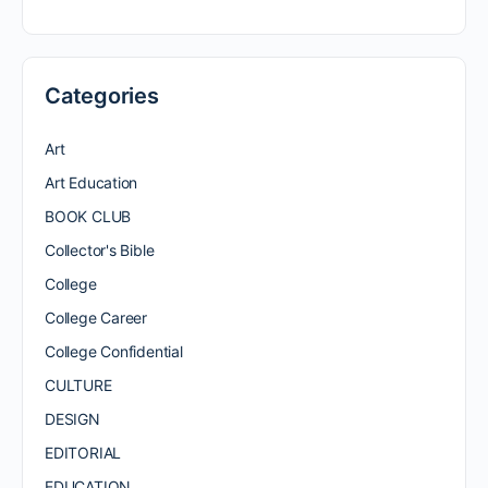
Categories
Art
Art Education
BOOK CLUB
Collector's Bible
College
College Career
College Confidential
CULTURE
DESIGN
EDITORIAL
EDUCATION