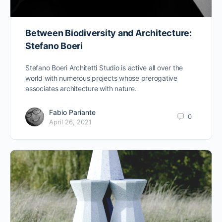
Between Biodiversity and Architecture:
Stefano Boeri
Stefano Boeri Architetti Studio is active all over the
world with numerous projects whose prerogative
associates architecture with nature.
Fabio Pariante
0
April 26, 2021