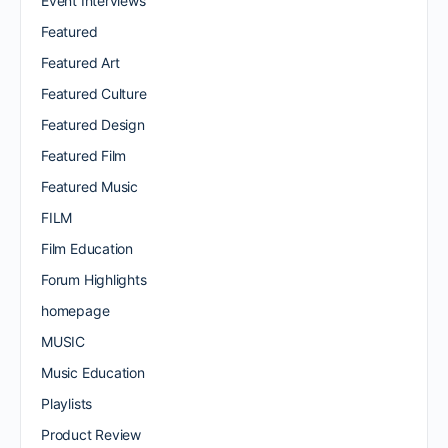
Event Interviews
Featured
Featured Art
Featured Culture
Featured Design
Featured Film
Featured Music
FILM
Film Education
Forum Highlights
homepage
MUSIC
Music Education
Playlists
Product Review