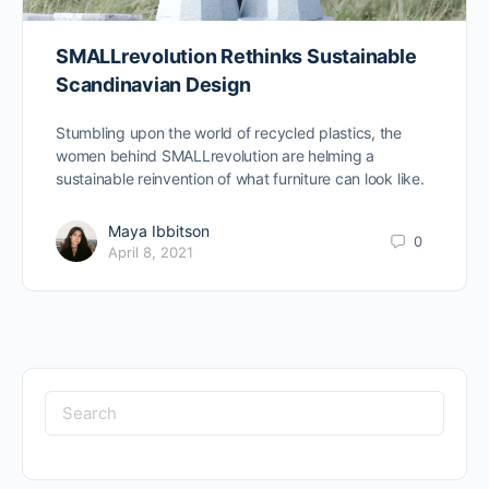
SMALLrevolution Rethinks Sustainable
Scandinavian Design
Stumbling upon the world of recycled plastics, the
women behind SMALLrevolution are helming a
sustainable reinvention of what furniture can look like.
Maya Ibbitson
0
April 8, 2021
Search
for: