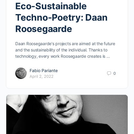
Eco-Sustainable
Techno-Poetry: Daan
Roosegaarde
Daan Roosegaarde's projects are aimed at the future
and the sustainability of the individual. Thanks to
technology, every work Roosegaarde creates is …
Fabio Pariante
0
April 2, 2022