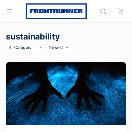
sustainability
Category
Sort
by