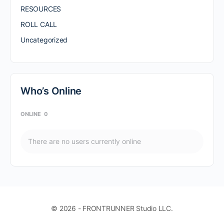
RESOURCES
ROLL CALL
Uncategorized
Who’s Online
ONLINE
0
There are no users currently online
© 2026 - FRONTRUNNER Studio LLC.