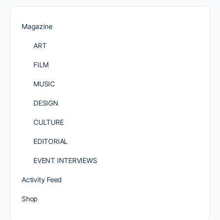
Magazine
ART
FILM
MUSIC
DESIGN
CULTURE
EDITORIAL
EVENT INTERVIEWS
Activity Feed
Shop