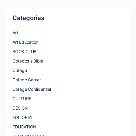
Categories
Art
Art Education
BOOK CLUB
Collector's Bible
College
College Career
College Confidential
CULTURE
DESIGN
EDITORIAL
EDUCATION