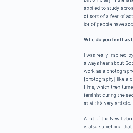
But officially in the l
applied to study abroa
of sort of a fear of ac
lot of people have acces
Who do you feel has b
I was really inspired 
always hear about Goda
work as a photographer
[photography] like a d
films, which then turn
feminist during the s
at all; it’s very artistic.
A lot of the New Lati
is also something that 