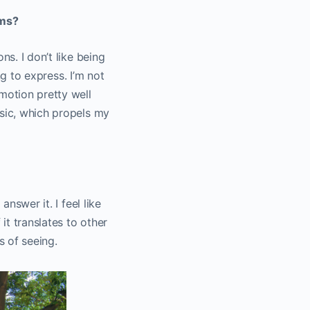
lms?
ns. I don’t like being
ng to express. I’m not
motion pretty well
usic, which propels my
nswer it. I feel like
it translates to other
ys of seeing.