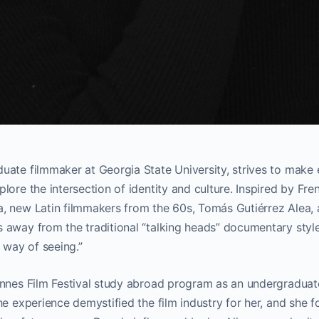
uate filmmaker at Georgia State University, strives to make
lore the intersection of identity and culture. Inspired by F
, new Latin filmmakers from the 60s, Tomás Gutiérrez Alea, 
away from the traditional “talking heads” documentary style 
e way of seeing.”
nnes Film Festival study abroad program as an undergraduate
he experience demystified the film industry for her, and she 