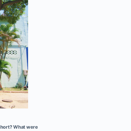
l short? What were