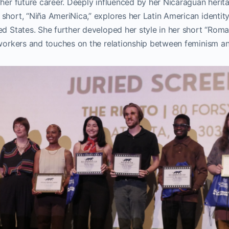
 her future career. Deeply influenced by her Nicaraguan herita
short, “Niña AmeriNica,” explores her Latin American identity
ed States. She further developed her style in her short “Roma
 workers and touches on the relationship between feminism an