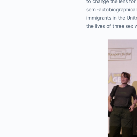
to change the lens for
semi-autobiographical 
immigrants in the Unit
the lives of three sex