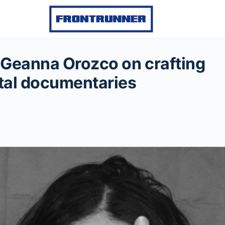
Geanna Orozco on crafting
tal documentaries