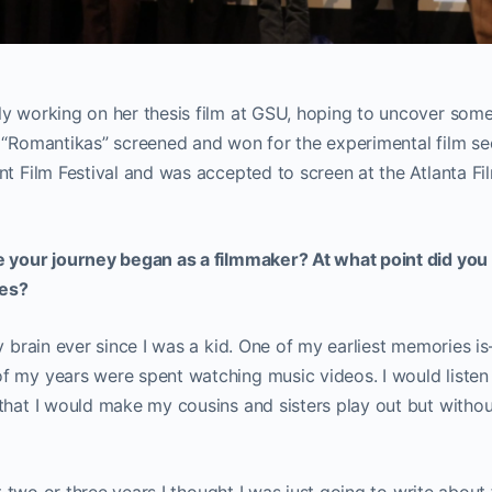
y working on her thesis film at GSU, hoping to uncover some 
 “Romantikas” screened and won for the experimental film se
nt Film Festival and was accepted to screen at the Atlanta Fil
e your journey began as a filmmaker? At what point did you
ies?
y brain ever since I was a kid. One of my earliest memories is—
 my years were spent watching music videos. I would listen 
that I would make my cousins and sisters play out but withou