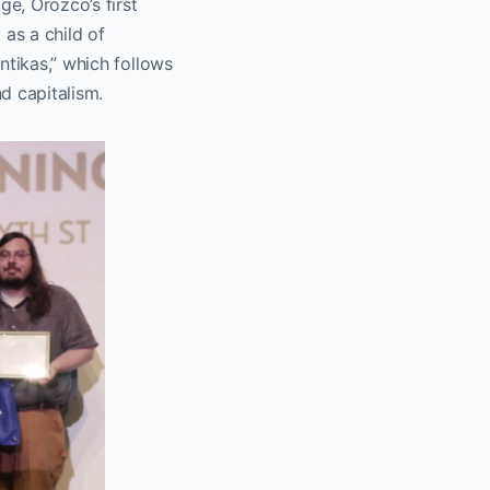
ge, Orozco’s first
 as a child of
ntikas,” which follows
d capitalism.