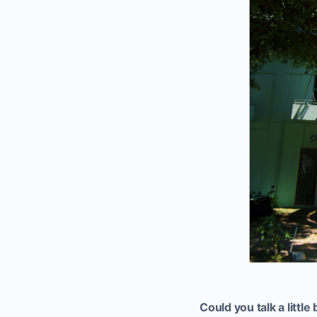
Could you talk a littl