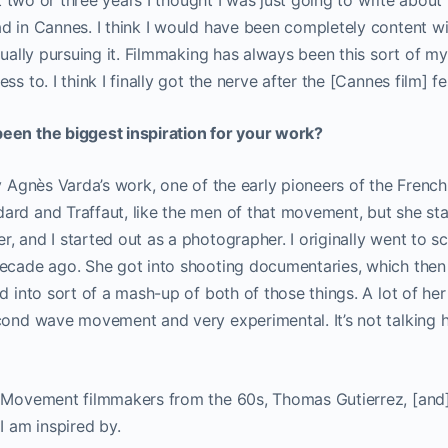
ast two or three years I thought I was just going to write about
d in Cannes. I think I would have been completely content wi
tually pursuing it. Filmmaking has always been this sort of mys
s to. I think I finally got the nerve after the [Cannes film] fes
een the biggest inspiration for your work?
by Agnès Varda’s work, one of the early pioneers of the Fren
rd and Traffaut, like the men of that movement, but she star
, and I started out as a photographer. I originally went to sc
ecade ago. She got into shooting documentaries, which then t
ed into sort of a mash-up of both of those things. A lot of h
econd wave movement and very experimental. It’s not talking
n Movement filmmakers from the 60s, Thomas Gutierrez, [and
I am inspired by.