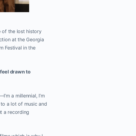
of the lost history
ction at the Georgia
m Festival in the
 feel drawn to
I’m a millennial, I’m
to a lot of music and
t a recording