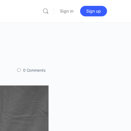
Sign in
Sign up
0
Comments