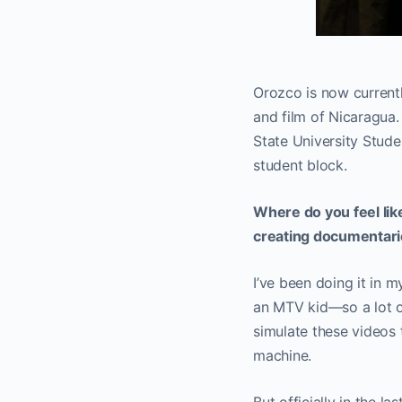
Orozco is now currentl
and film of Nicaragua.
State University Stude
student block.
Where do you feel lik
creating documentar
I’ve been doing it in m
an MTV kid—so a lot of
simulate these videos 
machine.