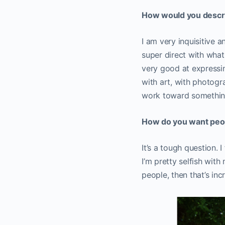
How would you descr
I am very inquisitive a
super direct with what I
very good at expressin
with art, with photogr
work toward something
How do you want peop
It’s a tough question. 
I’m pretty selfish with
people, then that’s in