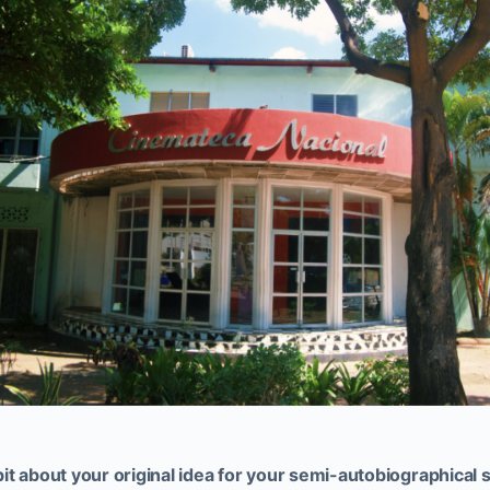
e bit about your original idea for your semi-autobiographica