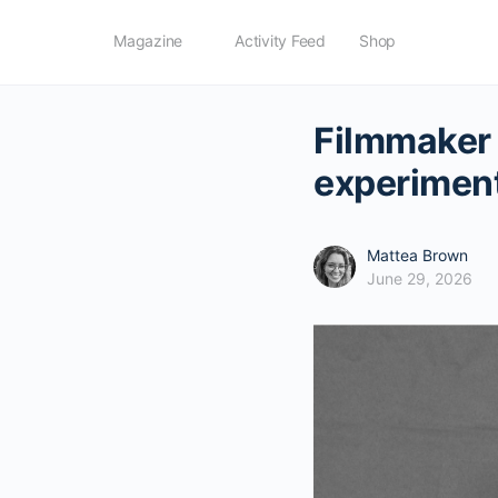
Magazine
Activity Feed
Shop
Filmmaker 
experimen
Mattea Brown
June 29, 2026