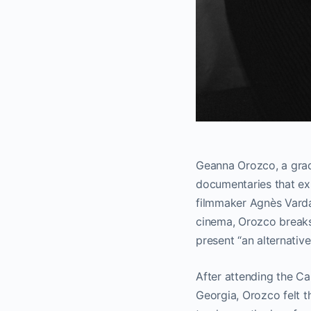
Geanna Orozco, a grad
documentaries that exp
filmmaker Agnès Varda
cinema, Orozco breaks 
present “an alternativ
After attending the Ca
Georgia, Orozco felt t