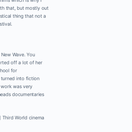
 films which is why I
th that, but mostly out
tical thing that not a
tival.
ch New Wave. You
ted off a lot of her
hool for
urned into fiction
er work was very
 heads documentaries
] Third World cinema