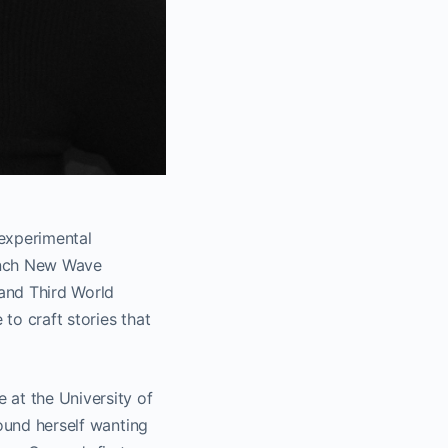
 experimental
rench New Wave
and Third World
to craft stories that
 at the University of
found herself wanting