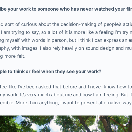
ibe your work to someone who has never watched your fi
nd sort of curious about the decision-making of people’s actio
 am trying to say, so a lot of it is more like a feeling I’m tryi
g myself with words in person, but I think I can express an e
aphy, with images. I also rely heavily on sound design and m
 more felt.
le to think or feel when they see your work?
I feel like I’ve been asked that before and I never know how to a
 my work. It’s very much about me and how I am feeling. But if 
credible. More than anything, I want to present alternative wa