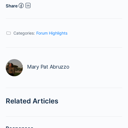
Share
Categories:
Forum Highlights
Mary Pat Abruzzo
Related Articles