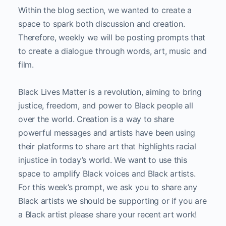
Within the blog section, we wanted to create a
space to spark both discussion and creation.
Therefore, weekly we will be posting prompts that
to create a dialogue through words, art, music and
film.
Black Lives Matter is a revolution, aiming to bring
justice, freedom, and power to Black people all
over the world. Creation is a way to share
powerful messages and artists have been using
their platforms to share art that highlights racial
injustice in today’s world. We want to use this
space to amplify Black voices and Black artists.
For this week’s prompt, we ask you to share any
Black artists we should be supporting or if you are
a Black artist please share your recent art work!