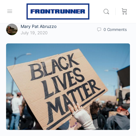
Mary Pat Abruzzo
0
Comments
July 19, 2020