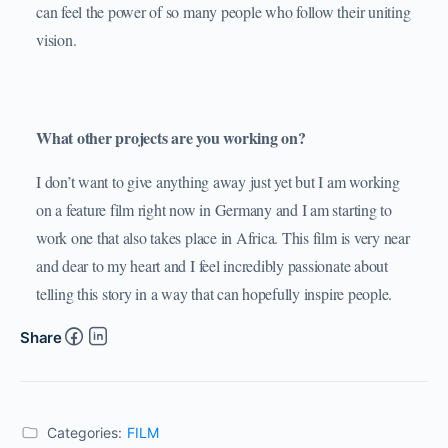
can feel the power of so many people who follow their uniting
vision.
What other projects are you working on?
I don’t want to give anything away just yet but I am working
on a feature film right now in Germany and I am starting to
work one that also takes place in Africa. This film is very near
and dear to my heart and I feel incredibly passionate about
telling this story in a way that can hopefully inspire people.
Share
Categories:
FILM