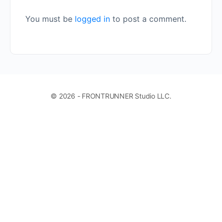
You must be
logged in
to post a comment.
© 2026 - FRONTRUNNER Studio LLC.