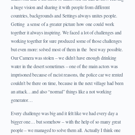
a huge vision and sharing it with people from different
countries, backgrounds and Settings always unites people.
Getting a sense of a greater picture how one could work
together it always inspiring. We faced a lot of challenges and
working together for sure produced some of those challenges
but even more: solved most of them in the best way possible.
Our Camera was stolen – we didn’t have enough drinking
water in the desert sometimes – one of the main actors was
imprisoned because of racist reasons, the police car we rented
couldn’t be there on time, because in the next village had been
an attack…and also “normal” things like a not working
generator…
Every challenge was big and it felt like we had every day a
bigger one… but somehow – with the help of so many great
people – we managed to solve them all. Actually I think one