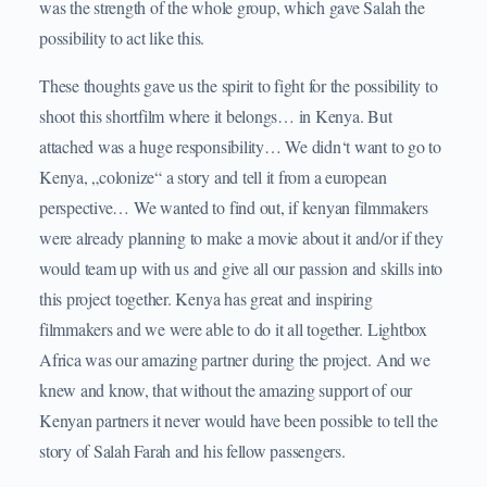
was the strength of the whole group, which gave Salah the
possibility to act like this.
These thoughts gave us the spirit to fight for the possibility to
shoot this shortfilm where it belongs… in Kenya. But
attached was a huge responsibility… We didn‘t want to go to
Kenya, „colonize“ a story and tell it from a european
perspective… We wanted to find out, if kenyan filmmakers
were already planning to make a movie about it and/or if they
would team up with us and give all our passion and skills into
this project together. Kenya has great and inspiring
filmmakers and we were able to do it all together. Lightbox
Africa was our amazing partner during the project. And we
knew and know, that without the amazing support of our
Kenyan partners it never would have been possible to tell the
story of Salah Farah and his fellow passengers.