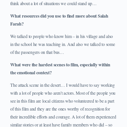
think about a lot of situations we could stand up…
What resources did you use to find more about Salah
Farah?
We talked to people who know him – in his village and also
in the school he was teaching in. And also we talked to some
of the passengers on that bus…
What were the hardest scenes to film, especially within
the emotional context?
The attack scene in the desert… I would have to say working
with a lot of people who aren’t actors. Most of the people you
see in this film are local citizens who volunteered to be a part
of this film and they are the ones worthy of recognition for
their incredible efforts and courage. A lot of them experienced
similar stories or at least have family members who did – so