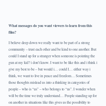
What messages do you want viewers to learn from this
film?
I believe deep down we really want to be part of a strong
community – trust each other and be kind to one another. But
could I stand up for a stranger when someone is pointing the
gun at my kid? i don’t know. I want to be like this and i think i
give my best to be – but would i… could I… either way i
think, we want to live in peace and freedom… Sometimes
those thoughts mislead us into a thinking in categories of
people – who is “us” – who belongs to “us”. I wonder when
will be the time we truly understand… People standing up for
on another in situations like this gives us the possibility to