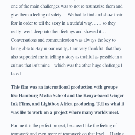
one of the main challenges was to not re-traumatize them and
give them a feeling of safety… We had to find and show their
fear in order to tell the story in a truthful way…… so they
really went deep into their feelings and showed it…
Conversations and communication was always the key to
being able to stay in our reality,. I am very thankful, that they
also supported me in telling a story as truthful as possible in a
culture that isn’t mine – which was the other huge challenge I
faced…
This film was an international production with groups
like Hamburg Media School and the Kenya-based Ginger
Ink Films, and Lightbox Africa producing. Tell us what it
was like to work on a project where many worlds meet.
For me it is the perfect project, because I like the feeling of
teamwork and even more of teamwork on that level… Having