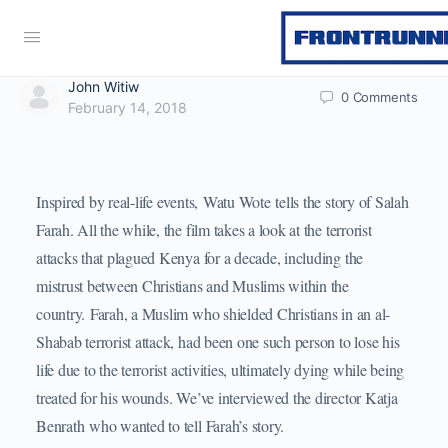
John Witiw
0
Comments
February 14, 2018
Inspired by real-life events, Watu Wote tells the story of Salah
Farah. All the while, the film takes a look at the terrorist
attacks that plagued Kenya for a decade, including the
mistrust between Christians and Muslims within the
country. Farah, a Muslim who shielded Christians in an al-
Shabab terrorist attack, had been one such person to lose his
life due to the terrorist activities, ultimately dying while being
treated for his wounds. We’ve interviewed the director Katja
Benrath who wanted to tell Farah’s story.