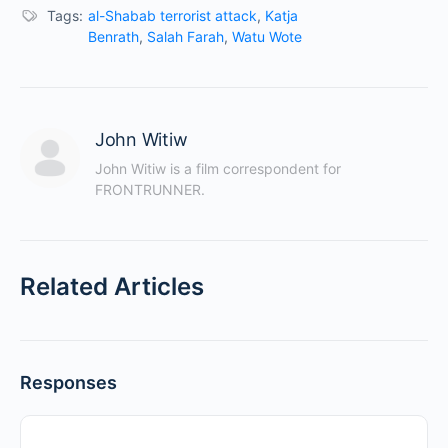
Tags:
al-Shabab terrorist attack
,
Katja
Benrath
,
Salah Farah
,
Watu Wote
John Witiw
John Witiw is a film correspondent for 
FRONTRUNNER.
Related Articles
Responses