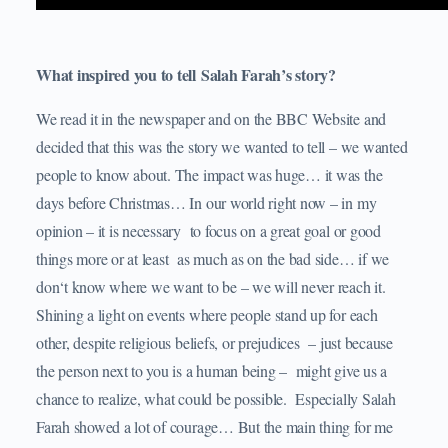
What inspired you to tell Salah Farah’s story?
We read it in the newspaper and on the BBC Website and
decided that this was the story we wanted to tell – we wanted
people to know about. The impact was huge… it was the
days before Christmas… In our world right now – in my
opinion – it is necessary to focus on a great goal or good
things more or at least as much as on the bad side… if we
don‘t know where we want to be – we will never reach it.
Shining a light on events where people stand up for each
other, despite religious beliefs, or prejudices – just because
the person next to you is a human being – might give us a
chance to realize, what could be possible. Especially Salah
Farah showed a lot of courage… But the main thing for me