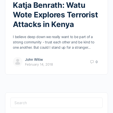
Katja Benrath: Watu
Wote Explores Terrorist
Attacks in Kenya
I believe deep down we really want to be part of a
strong community - trust each other and be kind to
one another. But could I stand up for a stranger…
John Witiw
0
February 14, 2018
Search
for: