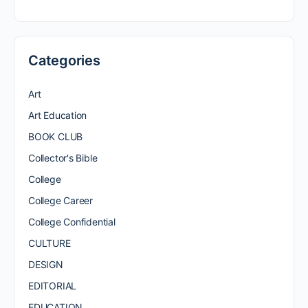
Categories
Art
Art Education
BOOK CLUB
Collector's Bible
College
College Career
College Confidential
CULTURE
DESIGN
EDITORIAL
EDUCATION