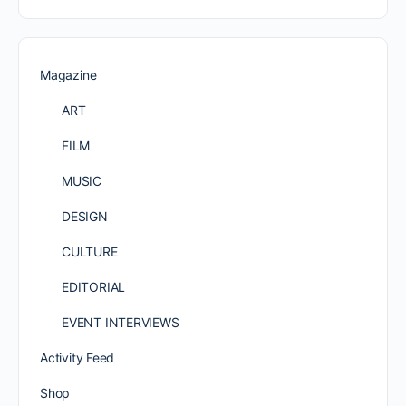
Magazine
ART
FILM
MUSIC
DESIGN
CULTURE
EDITORIAL
EVENT INTERVIEWS
Activity Feed
Shop