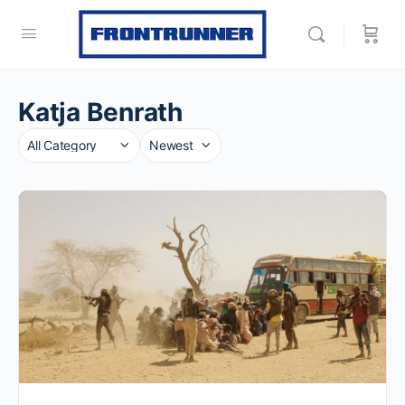
Katja Benrath
Category
Sort
by