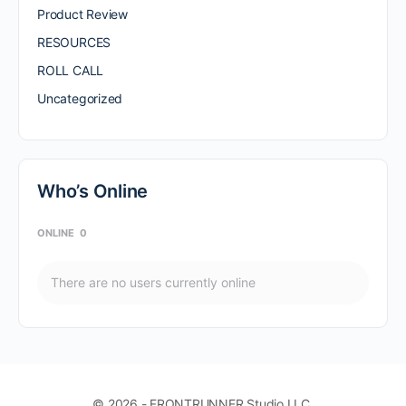
Product Review
RESOURCES
ROLL CALL
Uncategorized
Who’s Online
ONLINE
0
There are no users currently online
© 2026 - FRONTRUNNER Studio LLC.