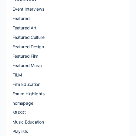
Event Interviews
Featured
Featured Art
Featured Culture
Featured Design
Featured Film
Featured Music
FILM
Film Education
Forum Highlights
homepage
MUSIC
Music Education
Playlists