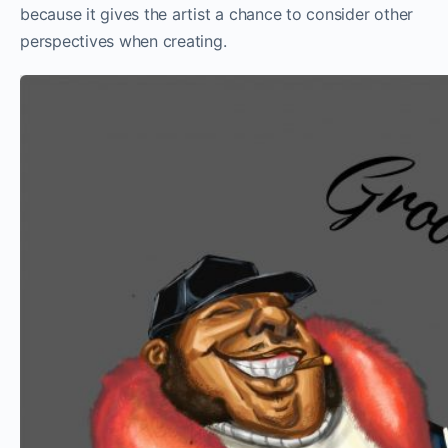
because it gives the artist a chance to consider other
perspectives when creating.