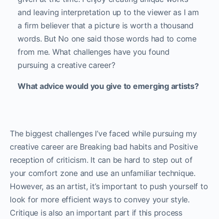
and leaving interpretation up to the viewer as I am
a firm believer that a picture is worth a thousand
words. But No one said those words had to come
from me. What challenges have you found
pursuing a creative career?
What advice would you give to emerging artists?
The biggest challenges I’ve faced while pursuing my
creative career are Breaking bad habits and Positive
reception of criticism. It can be hard to step out of
your comfort zone and use an unfamiliar technique.
However, as an artist, it’s important to push yourself to
look for more efficient ways to convey your style.
Critique is also an important part if this process