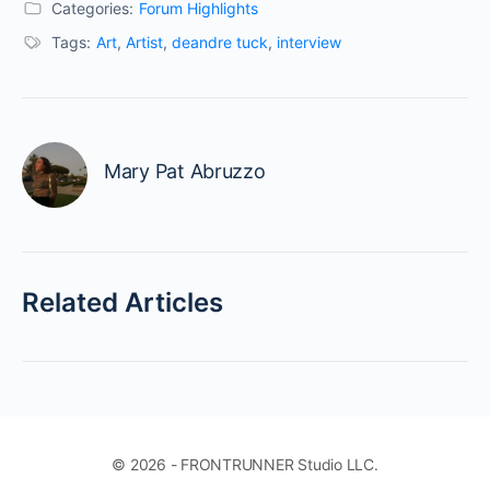
Categories:
Forum Highlights
Tags:
Art
,
Artist
,
deandre tuck
,
interview
Mary Pat Abruzzo
Related Articles
© 2026 - FRONTRUNNER Studio LLC.