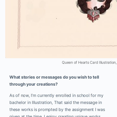
Queen of Hearts Card Illustration
What stories or messages do you wish to tell
through your creations?
As of now, I’m currently enrolled in school for my
bachelor in Illustration, That said the message in
these works is prompted by the assignment I was
given at the time. I enjoy creating unique works