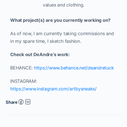
values and clothing.
What project(s) are you currently working on?
As of now, I am currently taking commissions and
in my spare time, I sketch fashion.
Check out DeAndre’s work:
BEHANCE:
https://www.behance.net/deandretuck
INSTAGRAM:
https://www.instagram.com/artbysneaks/
Share