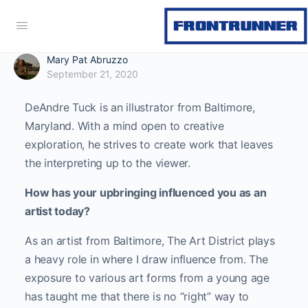
Mary Pat Abruzzo
September 21, 2020
DeAndre Tuck is an illustrator from Baltimore,
Maryland. With a mind open to creative
exploration, he strives to create work that leaves
the interpreting up to the viewer.
How has your upbringing influenced you as an
artist today?
As an artist from Baltimore, The Art District plays
a heavy role in where I draw influence from. The
exposure to various art forms from a young age
has taught me that there is no “right” way to