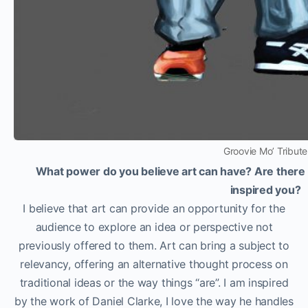
Groovie Mo’ Tribute
What power do you believe art can have? Are there an
inspired you?
I believe that art can provide an opportunity for the
audience to explore an idea or perspective not
previously offered to them. Art can bring a subject to
relevancy, offering an alternative thought process on
traditional ideas or the way things “are”. I am inspired
by the work of Daniel Clarke, I love the way he handles