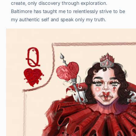
create, only discovery through exploration.
Baltimore has taught me to relentlessly strive to be
my authentic self and speak only my truth.