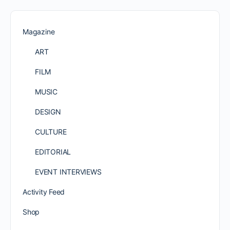
Magazine
ART
FILM
MUSIC
DESIGN
CULTURE
EDITORIAL
EVENT INTERVIEWS
Activity Feed
Shop