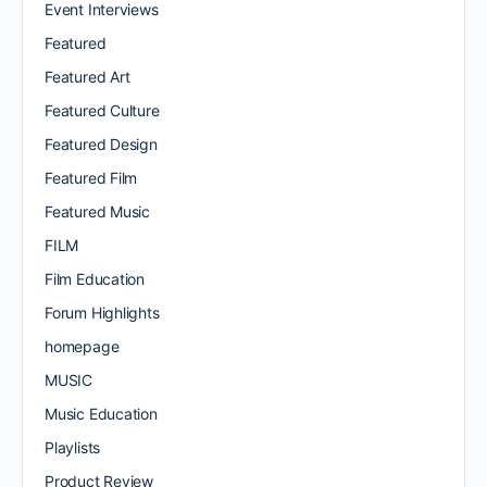
Event Interviews
Featured
Featured Art
Featured Culture
Featured Design
Featured Film
Featured Music
FILM
Film Education
Forum Highlights
homepage
MUSIC
Music Education
Playlists
Product Review