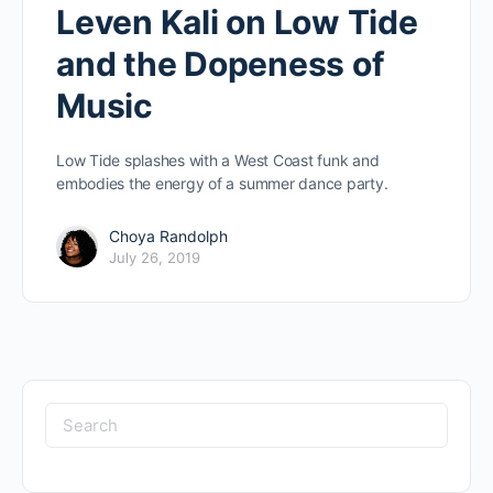
Leven Kali on Low Tide
and the Dopeness of
Music
Low Tide splashes with a West Coast funk and
embodies the energy of a summer dance party.
Choya Randolph
July 26, 2019
Search
for: