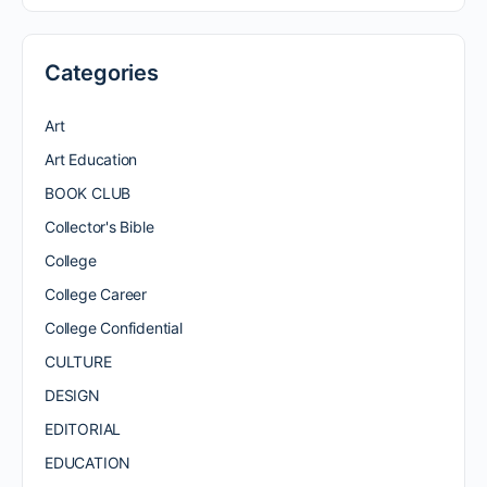
Categories
Art
Art Education
BOOK CLUB
Collector's Bible
College
College Career
College Confidential
CULTURE
DESIGN
EDITORIAL
EDUCATION