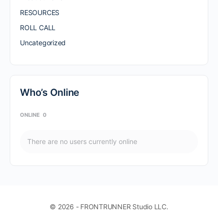
RESOURCES
ROLL CALL
Uncategorized
Who’s Online
ONLINE
0
There are no users currently online
© 2026 - FRONTRUNNER Studio LLC.