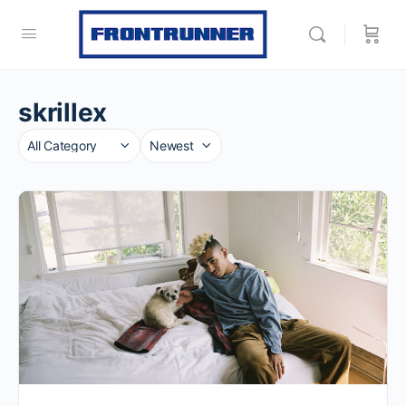
skrillex
Category
Sort
by