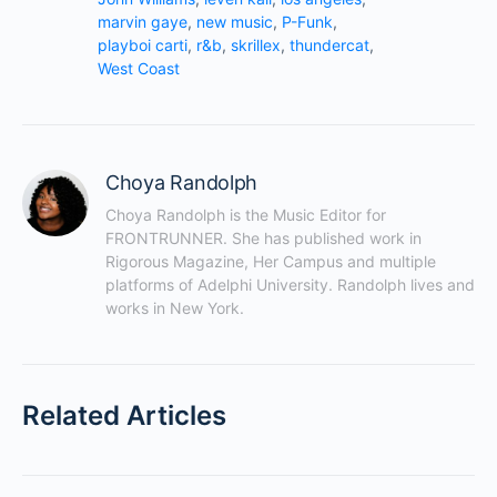
marvin gaye
,
new music
,
P-Funk
,
playboi carti
,
r&b
,
skrillex
,
thundercat
,
West Coast
Choya Randolph
Choya Randolph is the Music Editor for 
FRONTRUNNER. She has published work in 
Rigorous Magazine, Her Campus and multiple 
platforms of Adelphi University. Randolph lives and 
works in New York.
Related Articles