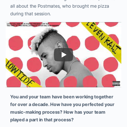
all about the Postmates, who brought me pizza
during that session.
You and your team have been working together
for over a decade. How have you perfected your
music-making process? How has your team
played a part in that process?