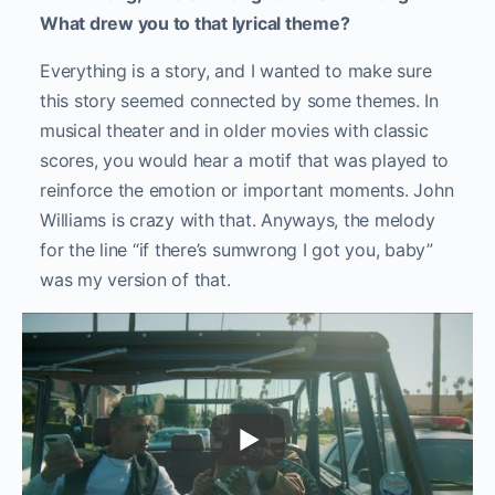
What drew you to that lyrical theme?
Everything is a story, and I wanted to make sure
this story seemed connected by some themes. In
musical theater and in older movies with classic
scores, you would hear a motif that was played to
reinforce the emotion or important moments. John
Williams is crazy with that.
Anyways, the melody
for the line “if there’s sumwrong I got you, baby”
was my version of that.