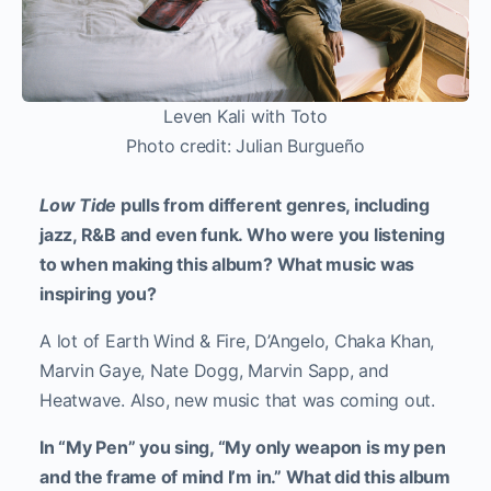
Leven Kali with Toto
Photo credit: Julian Burgueño
Low Tide
pulls from different genres, including
jazz, R&B and even funk. Who were you listening
to when making this album? What music was
inspiring you?
A lot of Earth Wind & Fire, D’Angelo, Chaka Khan,
Marvin Gaye, Nate Dogg, Marvin Sapp, and
Heatwave. Also, new music that was coming out.
In “My Pen” you sing, “My only weapon is my pen
and the frame of mind I’m in.” What did this album