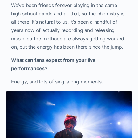
We’ve been friends forever playing in the same
high school bands and all that, so the chemistry is
all there. It’s natural to us. It’s been a handful of
years now of actually recording and releasing
music, so the methods are always getting worked
on, but the energy has been there since the jump.
What can fans expect from your live
performances?
Energy, and lots of sing-along moments.