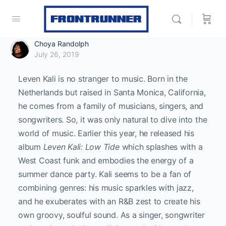
Choya Randolph
July 26, 2019
Leven Kali is no stranger to music. Born in the
Netherlands but raised in Santa Monica, California,
he comes from a family of musicians, singers, and
songwriters. So, it was only natural to dive into the
world of music. Earlier this year, he released his
album
Leven Kali: Low Tide
which splashes with a
West Coast funk and embodies the energy of a
summer dance party. Kali seems to be a fan of
combining genres: his music sparkles with jazz,
and he exuberates with an R&B zest to create his
own groovy, soulful sound. As a singer, songwriter