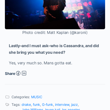
Photo credit: Matt Kaplan (@karoni)
Lastly–and I must ask–who is Cassandra, and did
she bring you what you need?
Yes, very much so. Mans gotta eat.
Share
Categories:
MUSIC
Tags:
drake
,
funk
,
G-funk
,
interview
,
jazz
,
John Williams
,
leven kali
,
los angeles
,