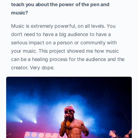
teach you about the power of the pen and
music?
Music is extremely powerful, on all levels. You
don’t need to have a big audience to have a
serious impact on a person or community with
your music. This project showed me how music
can be a healing process for the audience and the
creator. Very dope.