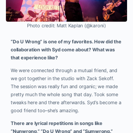
Photo credit: Matt Kaplan (@karoni)
“Do U Wrong” is one of my favorites. How did the
collaboration with Syd come about? What was
that experience like?
We were connected through a mutual friend, and
we got together in the studio with Zack Sekoff.
The session was really fun and organic; we made
pretty much the whole song that day. Took some
tweaks here and there afterwards. Syd’s become a
good friend too–she’s amazing.
There are lyrical repetitions in songs like
“Nunwrong,” “Do U Wrong” and “Sumwrong.”