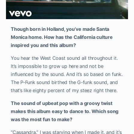
Though born in Holland, you’ve made Santa
Monica home. How has the California culture
inspired you and this album?
You hear the West Coast sound all throughout it.
It’s impossible to grow up here and not be
influenced by the sound. And it’s so based on funk.
The P-Funk sound birthed the G-funk sound, and
that’s like eighty percent of my steez right there.
The sound of upbeat pop with a groovy twist
makes this album easy to dance to. Which song
was the most fun to make?
“Cassandra.” I was starving when I made it, and it’s