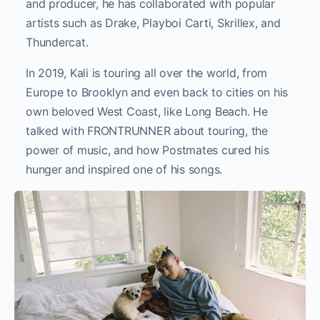
and producer, he has collaborated with popular
artists such as Drake, Playboi Carti, Skrillex, and
Thundercat.
In 2019, Kali is touring all over the world, from
Europe to Brooklyn and even back to cities on his
own beloved West Coast, like Long Beach. He
talked with FRONTRUNNER about touring, the
power of music, and how Postmates cured his
hunger and inspired one of his songs.