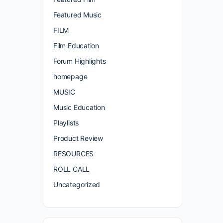
Featured Music
FILM
Film Education
Forum Highlights
homepage
MUSIC
Music Education
Playlists
Product Review
RESOURCES
ROLL CALL
Uncategorized