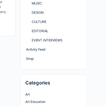
st
MUSIC
e
arty.
DESIGN
CULTURE
EDITORIAL
EVENT INTERVIEWS
Activity Feed
Shop
Categories
Art
Art Education