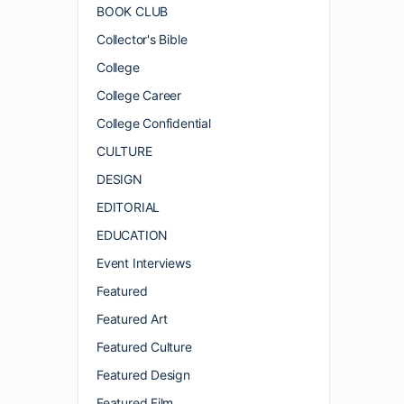
BOOK CLUB
Collector's Bible
College
College Career
College Confidential
CULTURE
DESIGN
EDITORIAL
EDUCATION
Event Interviews
Featured
Featured Art
Featured Culture
Featured Design
Featured Film