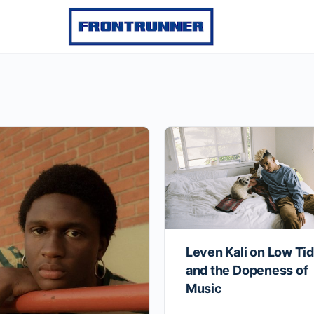
Leven Kali on Low Ti
and the Dopeness of
Music