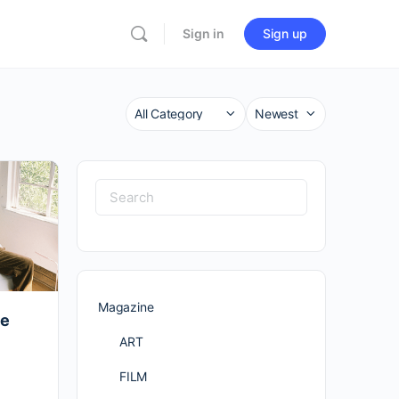
Sign in
Sign up
Category
Sort
by
Search
for:
Magazine
de
ART
FILM