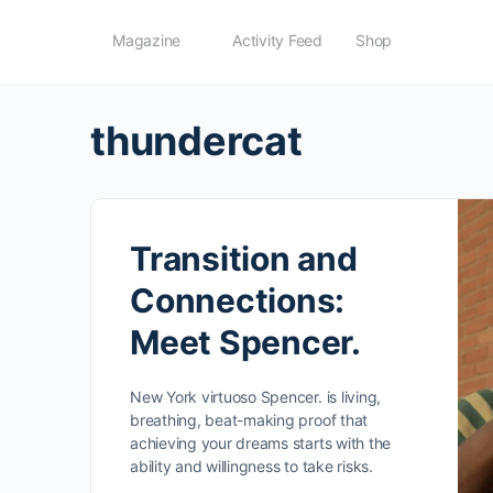
Magazine
Activity Feed
Shop
thundercat
Transition and
Connections:
Meet Spencer.
New York virtuoso Spencer. is living,
breathing, beat-making proof that
achieving your dreams starts with the
ability and willingness to take risks.