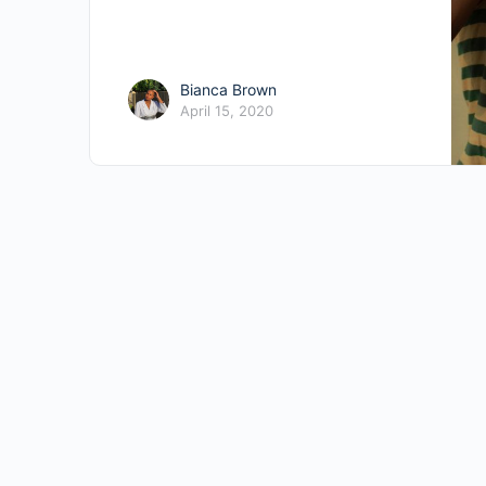
Bianca Brown
April 15, 2020