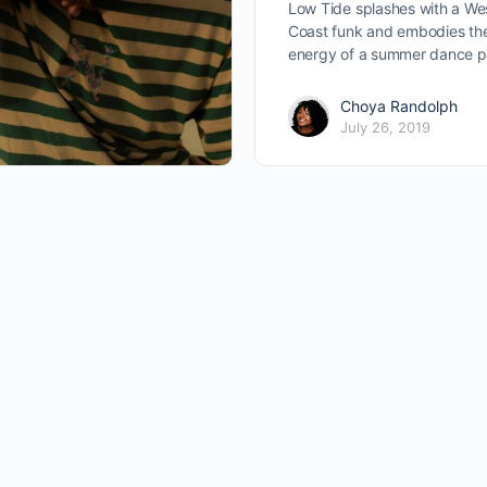
Low Tide splashes with a We
Coast funk and embodies th
energy of a summer dance p
Choya Randolph
July 26, 2019