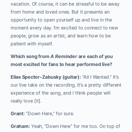
vacation. Of course, it can be stressful to be away
from home and loved ones. But it presents an
opportunity to open yourself up and live in the
moment every day. I’m excited to connect to new
people, grow as an artist, and learn how to be
patient with myself.
Which song from
A Reminder
are each of you
most excited for fans to hear performed live?
Elias Spector-Zabusky (guitar):
“All I Wanted.” It’s
our live take on the recording. It’s a pretty different
experience of the song, and I think people will
really love [it].
Grant:
“Down Here,” for sure.
Graham:
Yeah, “Down Here” for me too. On top of