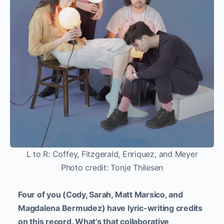
L to R: Coffey, Fitzgerald, Enriquez, and Meyer
Photo credit: Tonje Thilesen
Four of you (Cody, Sarah, Matt Marsico, and
Magdalena Bermudez) have lyric-writing credits
on this record. What’s that collaborative