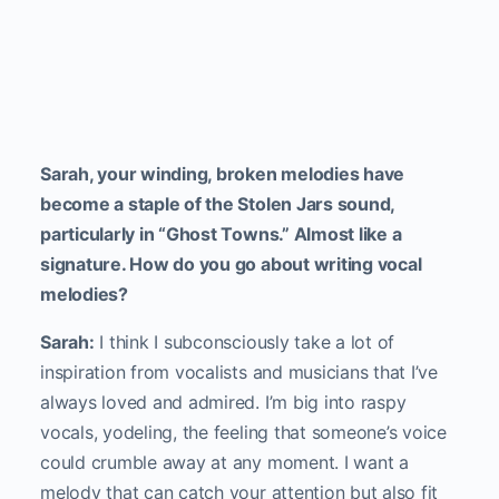
Sarah, your winding, broken melodies have
become a staple of the Stolen Jars sound,
particularly in “Ghost Towns.” Almost like a
signature. How do you go about writing vocal
melodies?
Sarah:
I think I subconsciously take a lot of
inspiration from vocalists and musicians that I’ve
always loved and admired. I’m big into raspy
vocals, yodeling, the feeling that someone’s voice
could crumble away at any moment. I want a
melody that can catch your attention but also fit