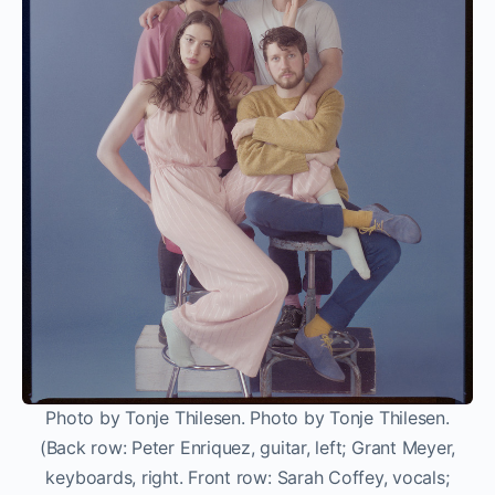
Photo by Tonje Thilesen. Photo by Tonje Thilesen.
(Back row: Peter Enriquez, guitar, left; Grant Meyer,
keyboards, right. Front row: Sarah Coffey, vocals;