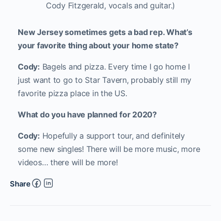
Cody Fitzgerald, vocals and guitar.)
New Jersey sometimes gets a bad rep. What’s
your favorite thing about your home state?
Cody:
Bagels and pizza. Every time I go home I
just want to go to Star Tavern, probably still my
favorite pizza place in the US.
What do you have planned for 2020?
Cody:
Hopefully a support tour, and definitely
some new singles! There will be more music, more
videos… there will be more!
Share