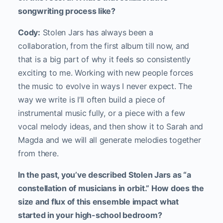
songwriting process like?
Cody:
Stolen Jars has always been a
collaboration, from the first album till now, and
that is a big part of why it feels so consistently
exciting to me. Working with new people forces
the music to evolve in ways I never expect. The
way we write is I’ll often build a piece of
instrumental music fully, or a piece with a few
vocal melody ideas, and then show it to Sarah and
Magda and we will all generate melodies together
from there.
In the past, you’ve described Stolen Jars as “a
constellation of musicians in orbit.” How does the
size and flux of this ensemble impact what
started in your high-school bedroom?