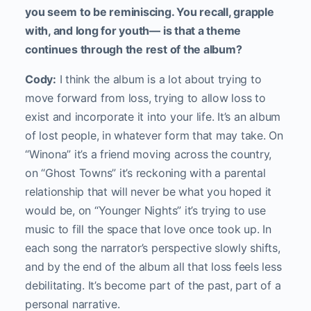
you seem to be reminiscing. You recall, grapple
with, and long for youth— is that a theme
continues through the rest of the album?
Cody:
I think the album is a lot about trying to
move forward from loss, trying to allow loss to
exist and incorporate it into your life. It’s an album
of lost people, in whatever form that may take. On
“Winona” it’s a friend moving across the country,
on “Ghost Towns” it’s reckoning with a parental
relationship that will never be what you hoped it
would be, on “Younger Nights” it’s trying to use
music to fill the space that love once took up. In
each song the narrator’s perspective slowly shifts,
and by the end of the album all that loss feels less
debilitating. It’s become part of the past, part of a
personal narrative.