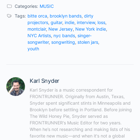
Categories:
MUSIC
Tags:
bitte orca
,
brooklyn bands
,
dirty
projectors
,
guitar
,
indie
,
interview
,
loss
,
montclair
,
New Jersey
,
New York indie
,
NYC Artists
,
nyc bands
,
singer-
songwriter
,
songwriting
,
stolen jars
,
youth
Karl Snyder
Karl Snyder is a music correspondent for 
FRONTRUNNER. Originally from Austin, Texas, 
Snyder spent significant stints in Minneapolis and 
Brooklyn before settling in Portland. Before joining 
The Wild Honey Pie, Snyder served as 
FRONTRUNNER's Music Editor for two years. 
When he’s not researching and making lists of his 
favorite new music—and when it's not a global 