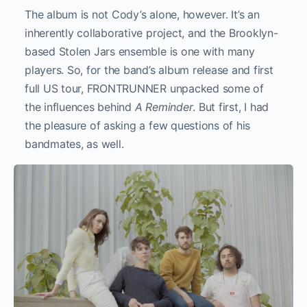
The album is not Cody’s alone, however. It’s an
inherently collaborative project, and the Brooklyn-
based Stolen Jars ensemble is one with many
players. So, for the band’s album release and first
full US tour, FRONTRUNNER unpacked some of
the influences behind
A Reminder
. But first, I had
the pleasure of asking a few questions of his
bandmates, as well.