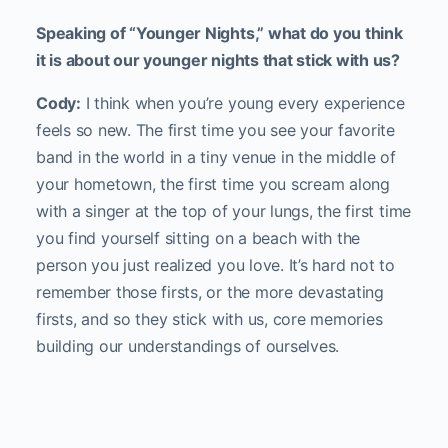
Speaking of “Younger Nights,” what do you think
it is about our younger nights that stick with us?
Cody:
I think when you’re young every experience
feels so new. The first time you see your favorite
band in the world in a tiny venue in the middle of
your hometown, the first time you scream along
with a singer at the top of your lungs, the first time
you find yourself sitting on a beach with the
person you just realized you love. It’s hard not to
remember those firsts, or the more devastating
firsts, and so they stick with us, core memories
building our understandings of ourselves.