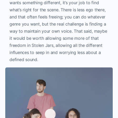
wants something different, it’s your job to find
what’s right for the scene. There is less ego there,
and that often feels freeing; you can do whatever
genre you want, but the real challenge is finding a
way to maintain your own voice. That said, maybe
it would be worth allowing some more of that
freedom in Stolen Jars, allowing all the different
influences to seep in and worrying less about a
defined sound.