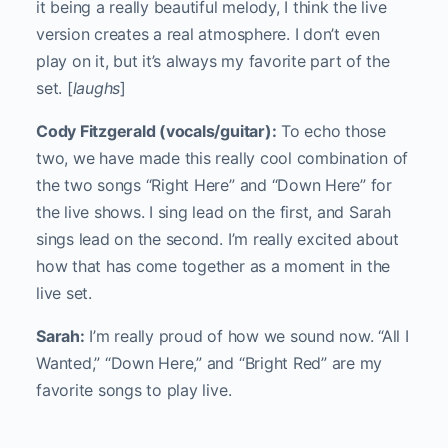
it being a really beautiful melody, I think the live
version creates a real atmosphere. I don’t even
play on it, but it’s always my favorite part of the
set. [
laughs
]
Cody Fitzgerald (vocals/guitar):
To echo those
two, we have made this really cool combination of
the two songs “Right Here” and “Down Here” for
the live shows. I sing lead on the first, and Sarah
sings lead on the second. I’m really excited about
how that has come together as a moment in the
live set.
Sarah:
I’m really proud of how we sound now. “All I
Wanted,” “Down Here,” and “Bright Red” are my
favorite songs to play live.