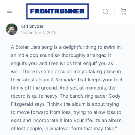
Karl Snyder
November 1, 2019
A Stolen Jars song is a delightful thing to swim in:
an indie pop sound so thoroughly arranged it
engulfs you, and then lyrics that engulf you as
well. There is some peculiar magic taking place in
their latest album
A Reminder
that keeps your feet
firmly off the ground. And yet, at moments, the
record is quite heavy. The band’s ringleader Cody
Fitzgerald says, “I think the album is about trying
to move forward from loss, trying to allow loss to
exist and incorporate it into your life. It’s an album
of lost people, in whatever form that may take.”