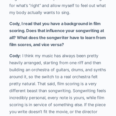
for what’s “right” and allow myself to feel out what
my body actually wants to sing.
Cody, I read that you have a background in film
scoring. Does that influence your songwriting at
all? What does the songwriter have to learn from
film scores, and vice versa?
Cody:
I think my music has always been pretty
heavily arranged, starting from one riff and then
building an orchestra of guitars, drums, and synths
around it, so the switch to a real orchestra felt
pretty natural. That said, film scoring is a very
different beast than songwriting. Songwriting feels
incredibly personal, every note is yours, while film
scoring is in service of something else. If the piece
you write doesn’t fit the movie, or the director