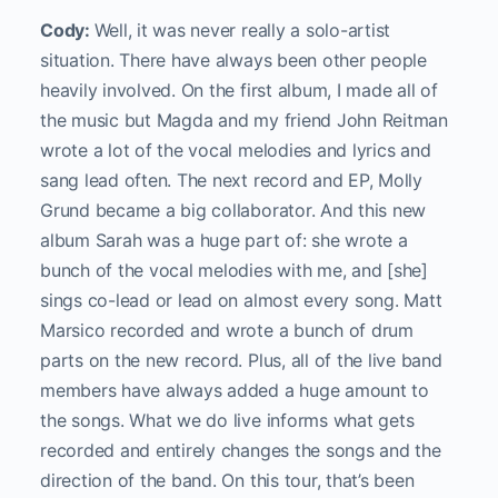
Cody:
Well, it was never really a solo-artist
situation. There have always been other people
heavily involved. On the first album, I made all of
the music but Magda and my friend John Reitman
wrote a lot of the vocal melodies and lyrics and
sang lead often. The next record and EP, Molly
Grund became a big collaborator. And this new
album Sarah was a huge part of: she wrote a
bunch of the vocal melodies with me, and [she]
sings co-lead or lead on almost every song. Matt
Marsico recorded and wrote a bunch of drum
parts on the new record. Plus, all of the live band
members have always added a huge amount to
the songs. What we do live informs what gets
recorded and entirely changes the songs and the
direction of the band. On this tour, that’s been