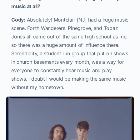
music at all?
Cody:
Absolutely! Montclair [NJ] had a huge music
scene. Forth Wanderers, Pinegrove, and Topaz
Jones all came out of the same high school as me,
so there was a huge amount of influence there.
Serendipity, a student run group that put on shows
in church basements every month, was a way for
everyone to constantly hear music and play
shows. I doubt I would be making the same music
without my hometown.