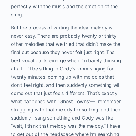
perfectly with the music and the emotion of the
song.
But the process of writing the ideal melody is
never easy. There are probably twenty or thirty
other melodies that we tried that didn’t make the
final cut because they never felt just right. The
best vocal parts emerge when I’m barely thinking
at all—I’ll be sitting in Cody’s room singing for
twenty minutes, coming up with melodies that
don’t feel right, and then suddenly something will
come out that just feels different. That’s exactly
what happened with “Ghost Towns”—I remember
struggling with that melody for so long, and then
suddenly I sang something and Cody was like,
“wait, I think that melody was
the
melody.” I have
to get out of the headspace where I’m searching