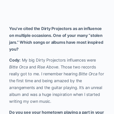
You’ve cited the Dirty Projectors as an influence
on multiple occasions. One of your many “stolen
jars.” Which songs or albums have most inspired
you?
Cody:
My big Dirty Projectors influences were
Bitte Orca
and
Rise Above
. Those two records
really got to me. I remember hearing
Bitte Orca
for
the first time and being amazed by the
arrangements and the guitar playing. It’s an unreal
album and was a huge inspiration when I started
writing my own music.
Do you see your hometown playing a part in your