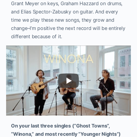
Grant Meyer on keys, Graham Hazzard on drums,
and Elias Spector-Zabusky on guitar. And every
time we play these new songs, they grow and
change–I’m positive the next record will be entirely
different because of it.
On your last three singles (“Ghost Towns”,
“Winona,” and most recently “Younger Nights”)