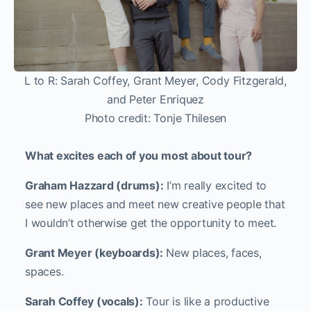
L to R: Sarah Coffey, Grant Meyer, Cody Fitzgerald,
and Peter Enriquez
Photo credit: Tonje Thilesen
What excites each of you most about tour?
Graham Hazzard (drums):
I’m really excited to
see new places and meet new creative people that
I wouldn’t otherwise get the opportunity to meet.
Grant Meyer (keyboards):
New places, faces,
spaces.
Sarah Coffey (vocals):
Tour is like a productive